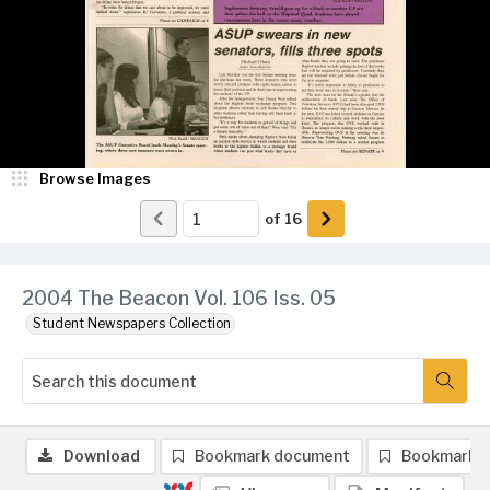
Browse Images
of
16
2004 The Beacon Vol. 106 Iss. 05
Student Newspapers Collection
Download
Bookmark document
Bookmark 