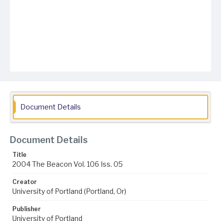
Document Details
Document Details
Title
2004 The Beacon Vol. 106 Iss. 05
Creator
University of Portland (Portland, Or)
Publisher
University of Portland