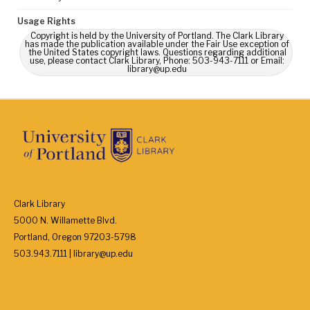
Usage Rights
Copyright is held by the University of Portland. The Clark Library
has made the publication available under the Fair Use exception of
the United States copyright laws. Questions regarding additional
use, please contact Clark Library, Phone: 503-943-7111 or Email:
library@up.edu
Clark Library
5000 N. Willamette Blvd.
Portland, Oregon 97203-5798
503.943.7111 | library@up.edu