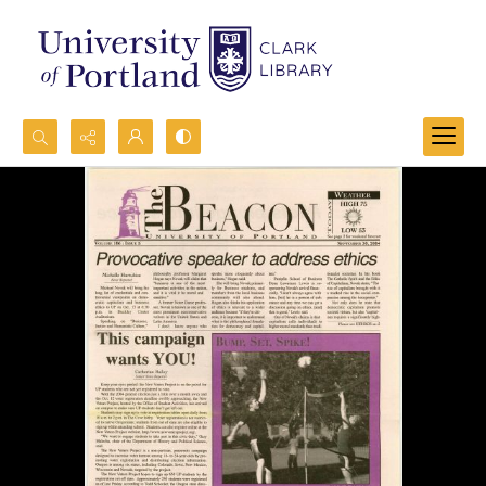
Search...
Advanced search