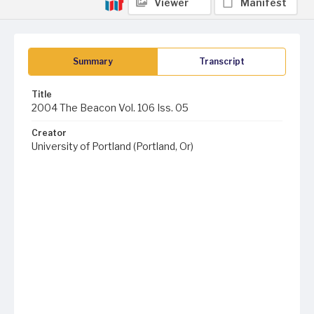
Viewer
Manifest
Summary
Transcript
Title
2004 The Beacon Vol. 106 Iss. 05
Creator
University of Portland (Portland, Or)