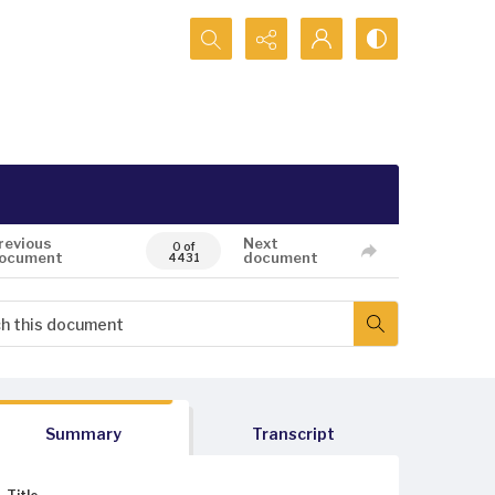
Search...
revious
Next
0 of
ocument
document
4431
Summary
Transcript