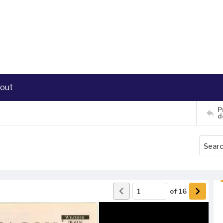
out
P
d
of
16