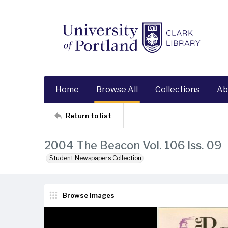
Home
Browse All
Collections
Ab
Return to list
2004 The Beacon Vol. 106 Iss. 09
Student Newspapers Collection
Browse Images