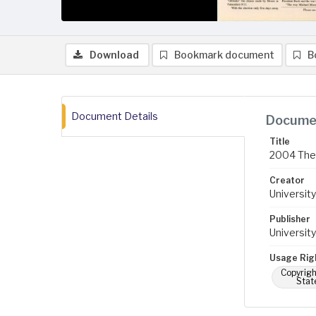
Download
Bookmark document
B
Document Details
Documen
Title
2004 The 
Creator
University
Publisher
University
Usage Rig
Copyrigh
Stat