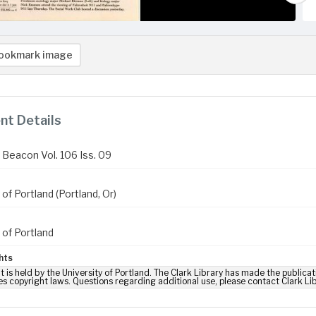
ookmark image
t Details
Beacon Vol. 106 Iss. 09
 of Portland (Portland, Or)
 of Portland
hts
t is held by the University of Portland. The Clark Library has made the publicat
es copyright laws. Questions regarding additional use, please contact Clark Li