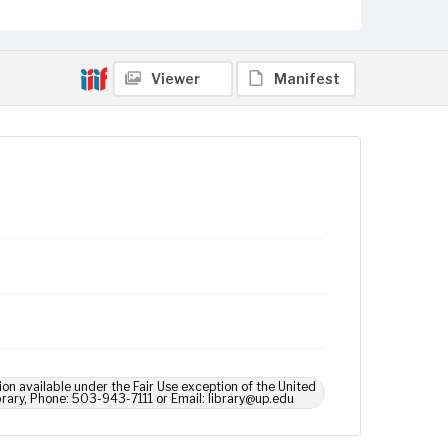
Viewer
Manifest
ion available under the Fair Use exception of the United
brary, Phone: 503-943-7111 or Email: library@up.edu