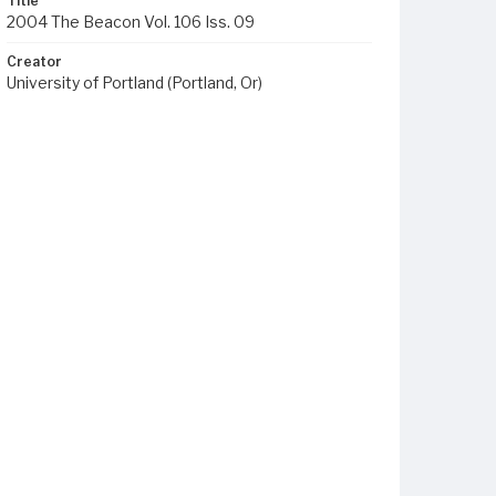
Title
2004 The Beacon Vol. 106 Iss. 09
Creator
University of Portland (Portland, Or)