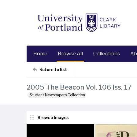
Home
Browse All
Collections
Ab
Return to list
2005 The Beacon Vol. 106 Iss. 17
Student Newspapers Collection
Browse Images