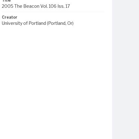
Title
2005 The Beacon Vol. 106 Iss. 17
Creator
University of Portland (Portland, Or)