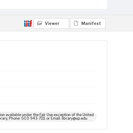
Viewer
Manifest
ion available under the Fair Use exception of the United
brary, Phone: 503-943-7111 or Email: library@up.edu