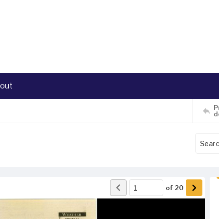
out
P
d
of
20