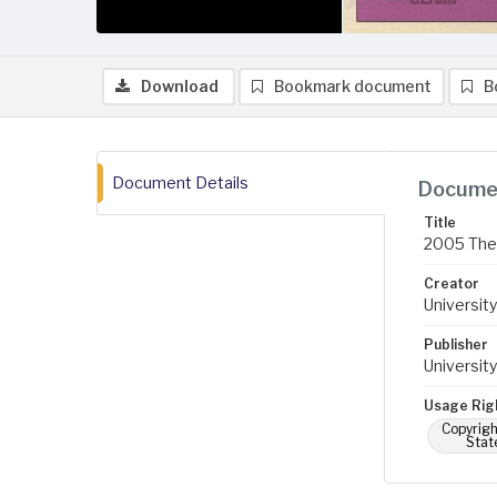
Download
Bookmark document
B
Document Details
Documen
Title
2005 The 
Creator
University
Publisher
University
Usage Rig
Copyrigh
Stat