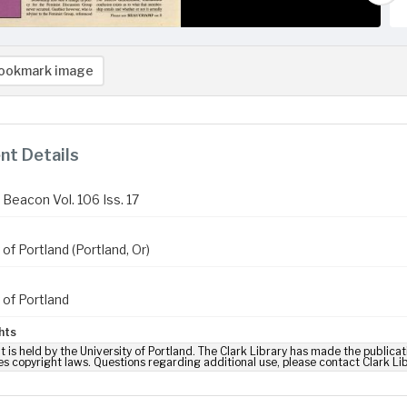
ookmark image
t Details
Beacon Vol. 106 Iss. 17
 of Portland (Portland, Or)
 of Portland
hts
t is held by the University of Portland. The Clark Library has made the publicat
es copyright laws. Questions regarding additional use, please contact Clark Li