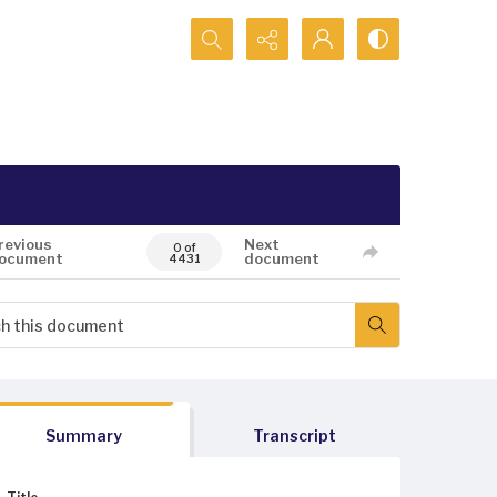
Search...
revious
Next
0 of
ocument
document
4431
Summary
Transcript