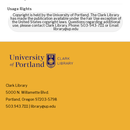
Usage Rights
Copyright is held by the University of Portland. The Clark Library
has made the publication available under the Fair Use exception of
the United States copyright laws. Questions regarding additional
use, please contact Clark Library, Phone: 503-943-7111 or Email:
library@up.edu
Clark Library
5000 N. Willamette Blvd.
Portland, Oregon 97203-5798
503.943.7111 | library@up.edu