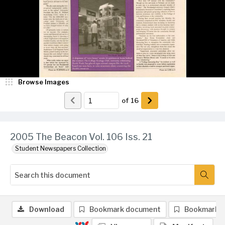
Browse Images
of
16
2005 The Beacon Vol. 106 Iss. 21
Student Newspapers Collection
Download
Bookmark document
Bookmark 