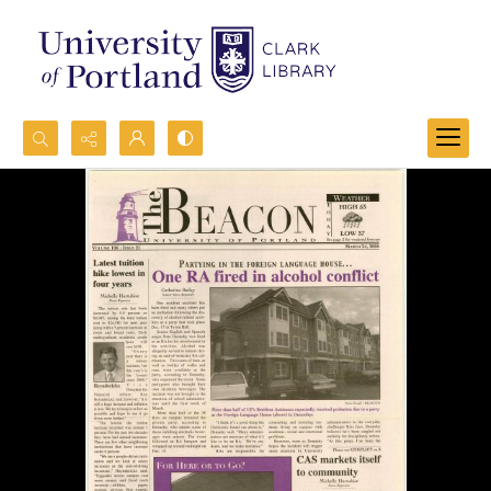
Search...
Advanced search