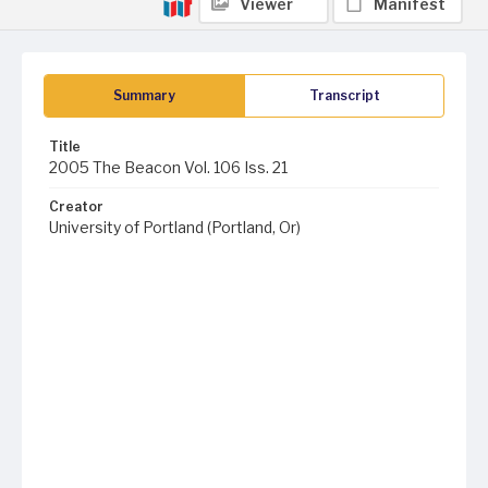
Viewer
Manifest
Summary
Transcript
Title
2005 The Beacon Vol. 106 Iss. 21
Creator
University of Portland (Portland, Or)