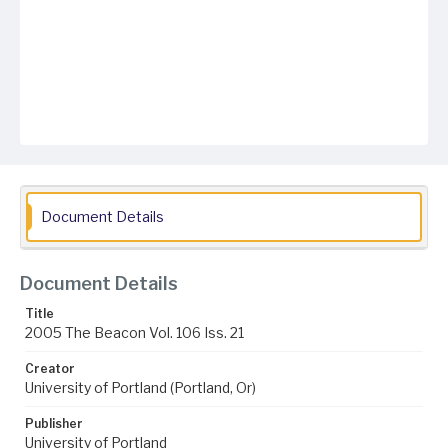
Document Details
Document Details
Title
2005 The Beacon Vol. 106 Iss. 21
Creator
University of Portland (Portland, Or)
Publisher
University of Portland