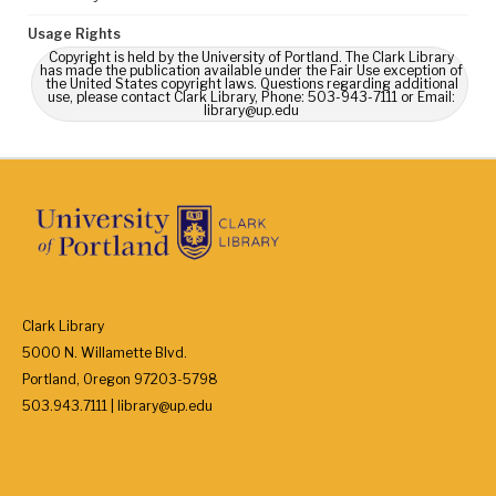
Usage Rights
Copyright is held by the University of Portland. The Clark Library
has made the publication available under the Fair Use exception of
the United States copyright laws. Questions regarding additional
use, please contact Clark Library, Phone: 503-943-7111 or Email:
library@up.edu
Clark Library
5000 N. Willamette Blvd.
Portland, Oregon 97203-5798
503.943.7111 | library@up.edu