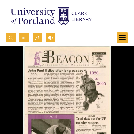
Search...
Advanced search