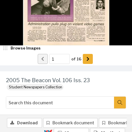
Browse Images
of
16
2005 The Beacon Vol. 106 Iss. 23
Student Newspapers Collection
Download
Bookmark document
Bookmark 