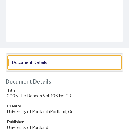
Document Details
Document Details
Title
2005 The Beacon Vol. 106 Iss. 23
Creator
University of Portland (Portland, Or)
Publisher
University of Portland