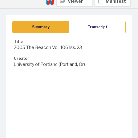
Viewer
Manifest
Summary
Transcript
Title
2005 The Beacon Vol. 106 Iss. 23
Creator
University of Portland (Portland, Or)