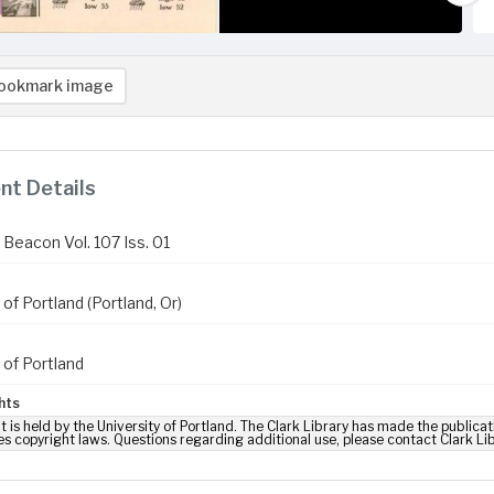
ookmark image
t Details
Beacon Vol. 107 Iss. 01
 of Portland (Portland, Or)
 of Portland
hts
t is held by the University of Portland. The Clark Library has made the publicat
es copyright laws. Questions regarding additional use, please contact Clark Li