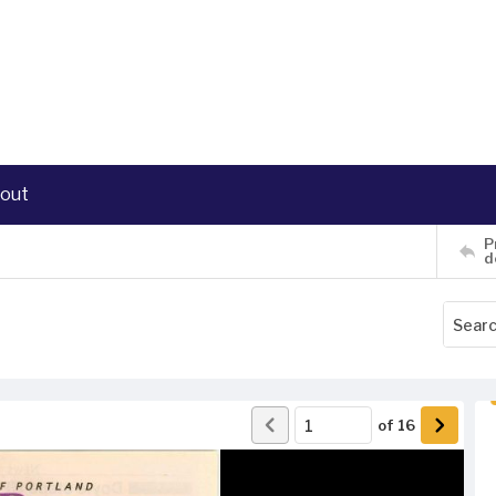
out
P
d
of
16