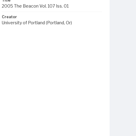
Title
2005 The Beacon Vol. 107 Iss. 01
Creator
University of Portland (Portland, Or)