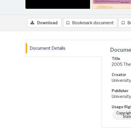
Download
Bookmark document
B
Document Details
Documen
Title
2005 The 
Creator
University
Publisher
University
Usage Rig
Copyrigh
Stat