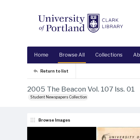
Home
Browse All
Collections
Ab
Return to list
2005 The Beacon Vol. 107 Iss. 01
Student Newspapers Collection
Browse Images