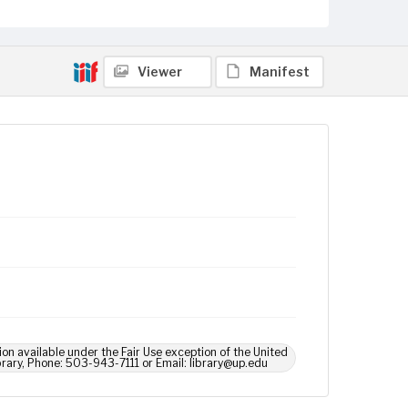
Viewer
Manifest
ion available under the Fair Use exception of the United
brary, Phone: 503-943-7111 or Email: library@up.edu