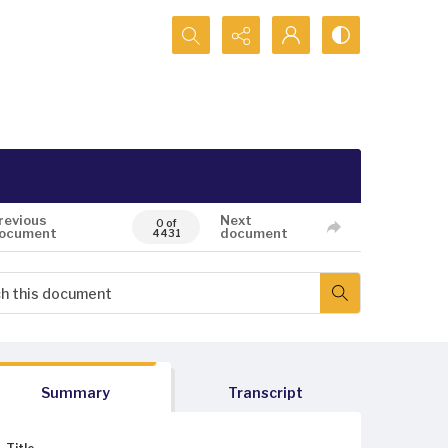
Search...
revious
Next
0 of
ocument
document
4431
Summary
Transcript