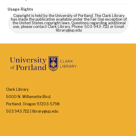
Usage Rights
Copyright is held by the University of Portland. The Clark Library
has made the publication available under the Fair Use exception of
the United States copyright laws. Questions regarding additional
use, please contact Clark Library, Phone: 503-943-7111 or Email:
library@up.edu
Clark Library
5000 N. Willamette Blvd.
Portland, Oregon 97203-5798
503.943.7111 | library@up.edu