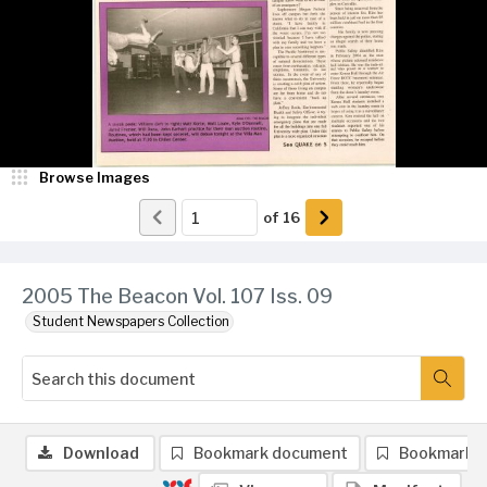
Browse Images
of
16
2005 The Beacon Vol. 107 Iss. 09
Student Newspapers Collection
Download
Bookmark document
Bookmark 