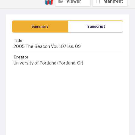
Viewer
Manifest
Summary
Transcript
Title
2005 The Beacon Vol. 107 Iss. 09
Creator
University of Portland (Portland, Or)