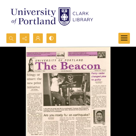
Search...
Advanced search