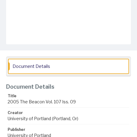
Document Details
Document Details
Title
2005 The Beacon Vol. 107 Iss. 09
Creator
University of Portland (Portland, Or)
Publisher
University of Portland