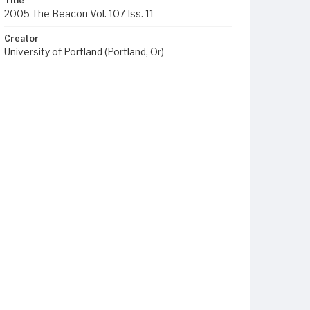
Title
2005 The Beacon Vol. 107 Iss. 11
Creator
University of Portland (Portland, Or)