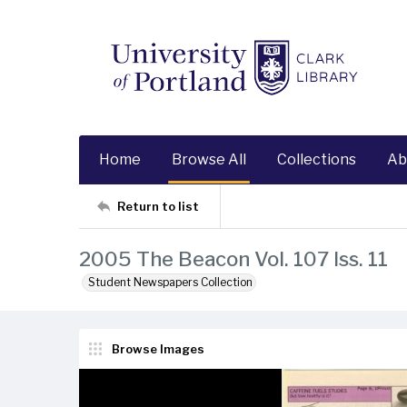
Home
Browse All
Collections
Ab
Return to list
2005 The Beacon Vol. 107 Iss. 11
Student Newspapers Collection
Browse Images