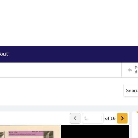
out
P
d
of
16