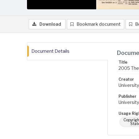
Download
Bookmark document
B
Document Details
Documen
Title
2005 The 
Creator
University
Publisher
University
Usage Rig
Copyrigh
Stat