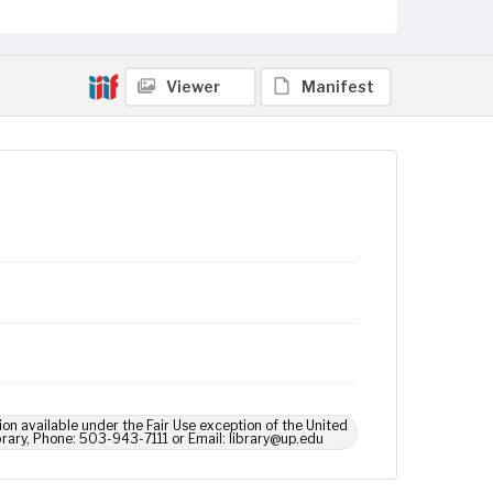
Viewer
Manifest
ion available under the Fair Use exception of the United
brary, Phone: 503-943-7111 or Email: library@up.edu