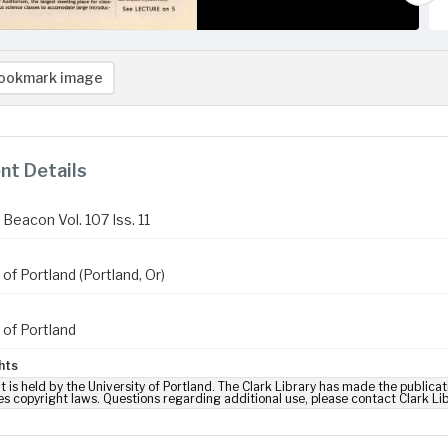
ookmark image
t Details
Beacon Vol. 107 Iss. 11
 of Portland (Portland, Or)
 of Portland
hts
t is held by the University of Portland. The Clark Library has made the publicat
es copyright laws. Questions regarding additional use, please contact Clark Li