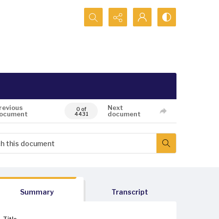
Search...
revious
Next
0 of
ocument
document
4431
Summary
Transcript