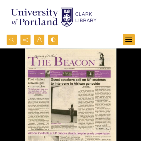
Search...
Advanced search