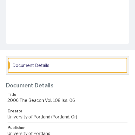
Document Details
Document Details
Title
2006 The Beacon Vol. 108 Iss. 06
Creator
University of Portland (Portland, Or)
Publisher
University of Portland