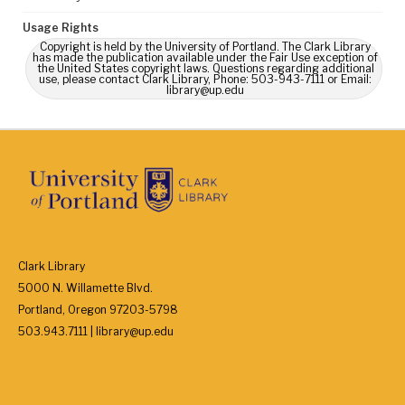
Usage Rights
Copyright is held by the University of Portland. The Clark Library
has made the publication available under the Fair Use exception of
the United States copyright laws. Questions regarding additional
use, please contact Clark Library, Phone: 503-943-7111 or Email:
library@up.edu
Clark Library
5000 N. Willamette Blvd.
Portland, Oregon 97203-5798
503.943.7111 | library@up.edu