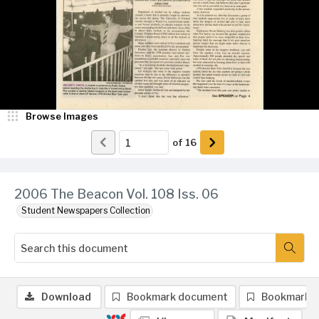
Browse Images
of
16
2006 The Beacon Vol. 108 Iss. 06
Student Newspapers Collection
Download
Bookmark document
Bookmark 