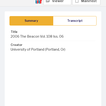
Viewer
Manifest
Summary
Transcript
Title
2006 The Beacon Vol. 108 Iss. 06
Creator
University of Portland (Portland, Or)