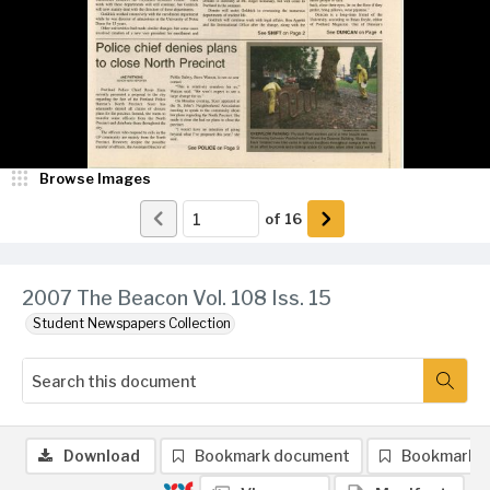
Browse Images
of
16
2007 The Beacon Vol. 108 Iss. 15
Student Newspapers Collection
Download
Bookmark document
Bookmark 