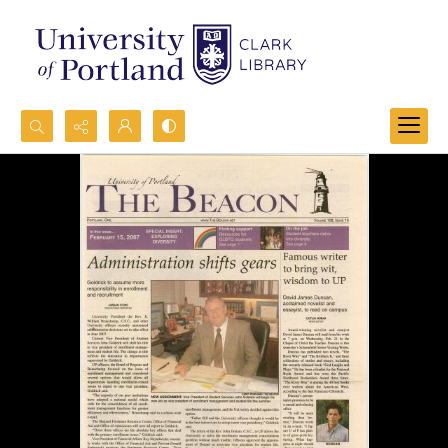
Search...
Advanced search