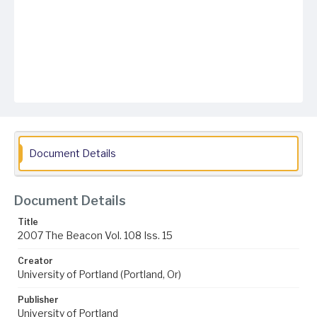
Document Details
Document Details
Title
2007 The Beacon Vol. 108 Iss. 15
Creator
University of Portland (Portland, Or)
Publisher
University of Portland