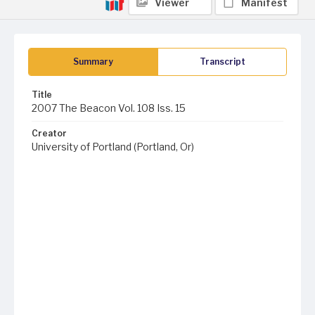
Viewer
Manifest
Summary
Transcript
Title
2007 The Beacon Vol. 108 Iss. 15
Creator
University of Portland (Portland, Or)