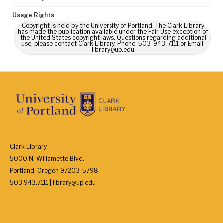
Usage Rights
Copyright is held by the University of Portland. The Clark Library
has made the publication available under the Fair Use exception of
the United States copyright laws. Questions regarding additional
use, please contact Clark Library, Phone: 503-943-7111 or Email:
library@up.edu
Clark Library
5000 N. Willamette Blvd.
Portland, Oregon 97203-5798
503.943.7111 | library@up.edu