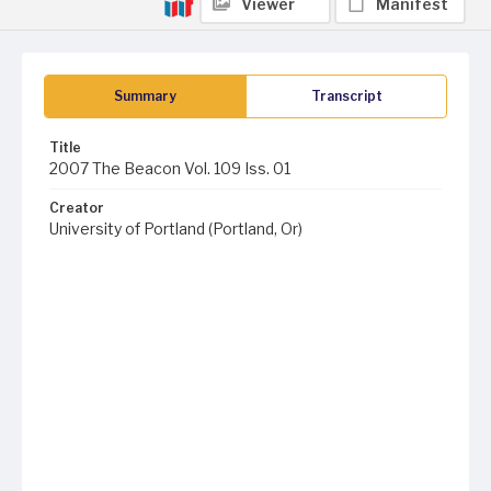
Viewer
Manifest
Summary
Transcript
Title
2007 The Beacon Vol. 109 Iss. 01
Creator
University of Portland (Portland, Or)