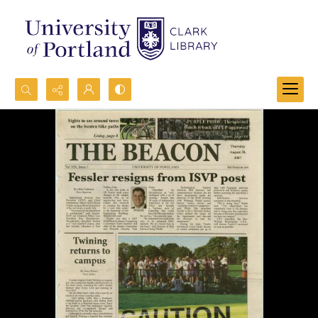
Search...
Advanced search