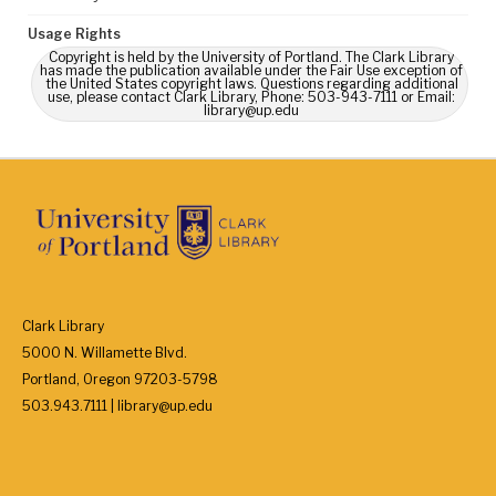
Usage Rights
Copyright is held by the University of Portland. The Clark Library
has made the publication available under the Fair Use exception of
the United States copyright laws. Questions regarding additional
use, please contact Clark Library, Phone: 503-943-7111 or Email:
library@up.edu
Clark Library
5000 N. Willamette Blvd.
Portland, Oregon 97203-5798
503.943.7111 | library@up.edu