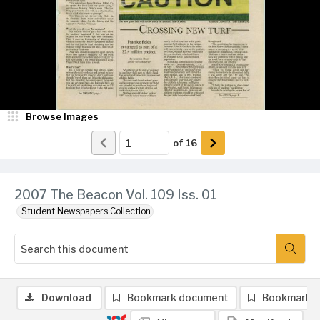
Browse Images
of
16
2007 The Beacon Vol. 109 Iss. 01
Student Newspapers Collection
Download
Bookmark document
Bookmark 