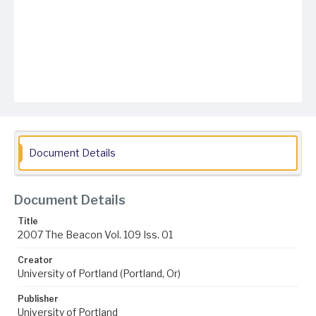
Document Details
Document Details
Title
2007 The Beacon Vol. 109 Iss. 01
Creator
University of Portland (Portland, Or)
Publisher
University of Portland