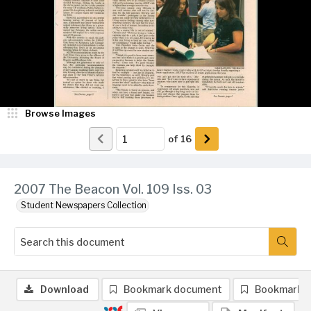
Browse Images
of
16
2007 The Beacon Vol. 109 Iss. 03
Student Newspapers Collection
Download
Bookmark document
Bookmark 