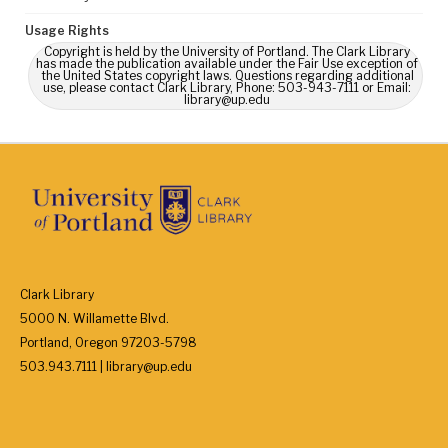
Usage Rights
Copyright is held by the University of Portland. The Clark Library
has made the publication available under the Fair Use exception of
the United States copyright laws. Questions regarding additional
use, please contact Clark Library, Phone: 503-943-7111 or Email:
library@up.edu
Clark Library
5000 N. Willamette Blvd.
Portland, Oregon 97203-5798
503.943.7111 | library@up.edu