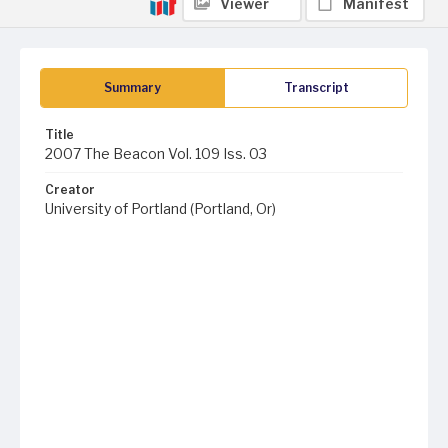
Viewer
Manifest
Summary
Transcript
Title
2007 The Beacon Vol. 109 Iss. 03
Creator
University of Portland (Portland, Or)