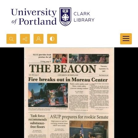
Search...
Advanced search