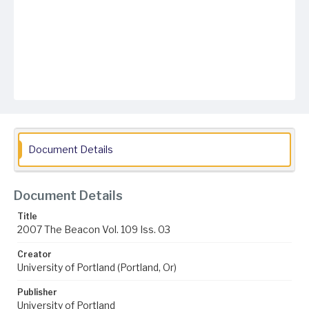
Document Details
Document Details
Title
2007 The Beacon Vol. 109 Iss. 03
Creator
University of Portland (Portland, Or)
Publisher
University of Portland