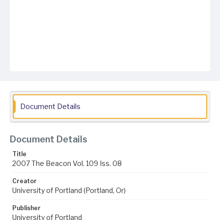
Document Details
Document Details
Title
2007 The Beacon Vol. 109 Iss. 08
Creator
University of Portland (Portland, Or)
Publisher
University of Portland