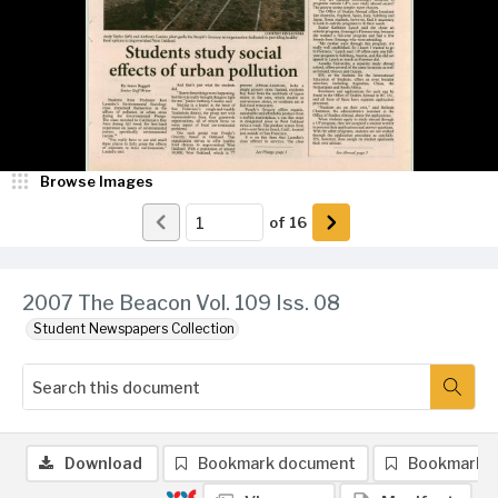
Browse Images
of
16
2007 The Beacon Vol. 109 Iss. 08
Student Newspapers Collection
Download
Bookmark document
Bookmark 