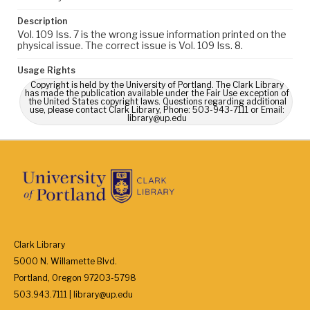
Description
Vol. 109 Iss. 7 is the wrong issue information printed on the
physical issue. The correct issue is Vol. 109 Iss. 8.
Usage Rights
Copyright is held by the University of Portland. The Clark Library
has made the publication available under the Fair Use exception of
the United States copyright laws. Questions regarding additional
use, please contact Clark Library, Phone: 503-943-7111 or Email:
library@up.edu
Clark Library
5000 N. Willamette Blvd.
Portland, Oregon 97203-5798
503.943.7111 | library@up.edu