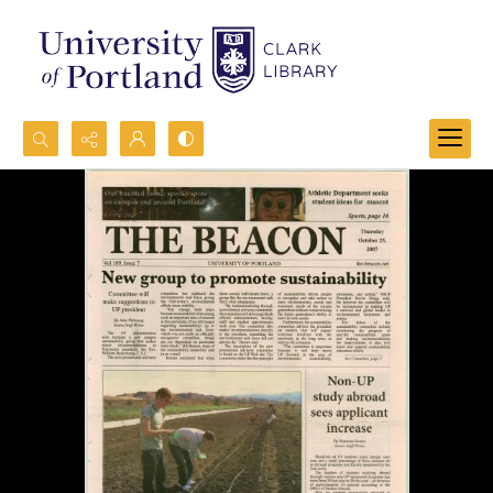
Search...
Advanced search