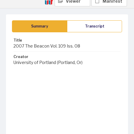
Viewer
Manifest
Summary
Transcript
Title
2007 The Beacon Vol. 109 Iss. 08
Creator
University of Portland (Portland, Or)