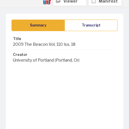
Viewer
Manifest
Summary
Transcript
Title
2009 The Beacon Vol. 110 Iss. 18
Creator
University of Portland (Portland, Or)