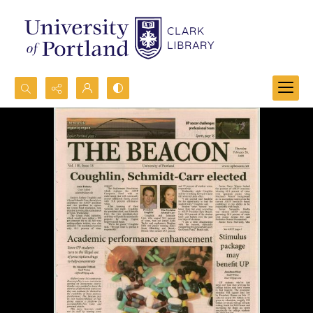
Search...
Advanced search