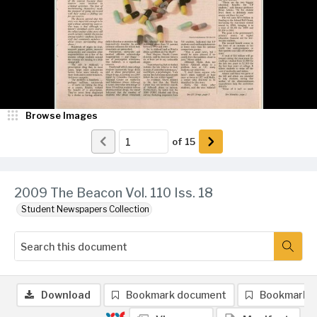
Browse Images
of
15
2009 The Beacon Vol. 110 Iss. 18
Student Newspapers Collection
Download
Bookmark document
Bookmark 