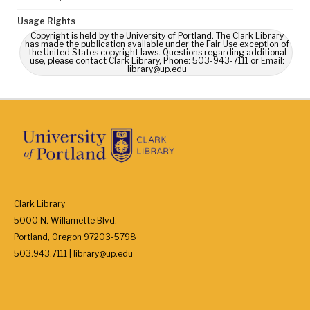
Usage Rights
Copyright is held by the University of Portland. The Clark Library
has made the publication available under the Fair Use exception of
the United States copyright laws. Questions regarding additional
use, please contact Clark Library, Phone: 503-943-7111 or Email:
library@up.edu
Clark Library
5000 N. Willamette Blvd.
Portland, Oregon 97203-5798
503.943.7111 | library@up.edu