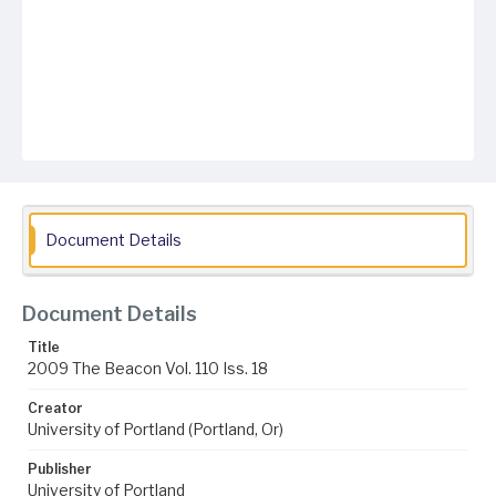
Document Details
Document Details
Title
2009 The Beacon Vol. 110 Iss. 18
Creator
University of Portland (Portland, Or)
Publisher
University of Portland