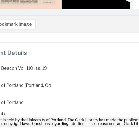
ookmark image
t Details
Beacon Vol. 110 Iss. 19
 of Portland (Portland, Or)
 of Portland
hts
t is held by the University of Portland. The Clark Library has made the publicat
es copyright laws. Questions regarding additional use, please contact Clark Li