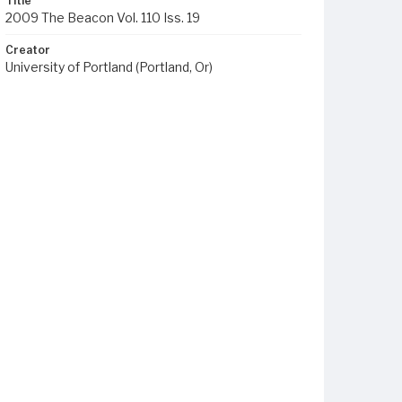
Title
2009 The Beacon Vol. 110 Iss. 19
Creator
University of Portland (Portland, Or)