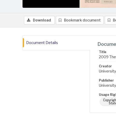
Download
Bookmark document
B
Document Details
Documen
Title
2009 The 
Creator
University
Publisher
University
Usage Rig
Copyrigh
Stat