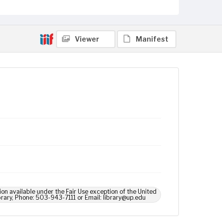
Viewer
Manifest
ion available under the Fair Use exception of the United
brary, Phone: 503-943-7111 or Email: library@up.edu