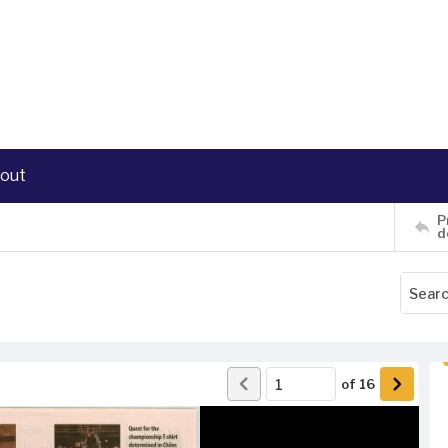
out
P
d
of
16