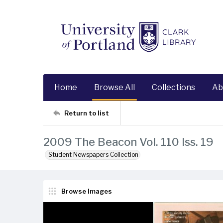
Home
Browse All
Collections
Ab
Return to list
2009 The Beacon Vol. 110 Iss. 19
Student Newspapers Collection
Browse Images