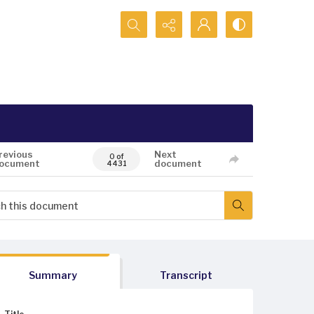
Search...
revious
Next
0 of
ocument
document
4431
Summary
Transcript