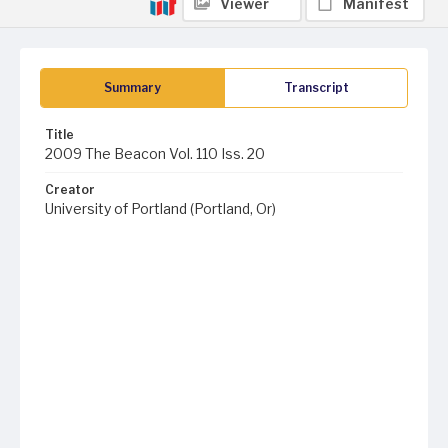
Viewer
Manifest
Summary
Transcript
Title
2009 The Beacon Vol. 110 Iss. 20
Creator
University of Portland (Portland, Or)