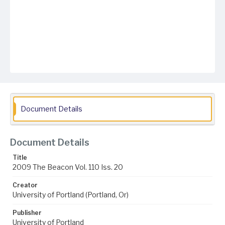
Document Details
Document Details
Title
2009 The Beacon Vol. 110 Iss. 20
Creator
University of Portland (Portland, Or)
Publisher
University of Portland