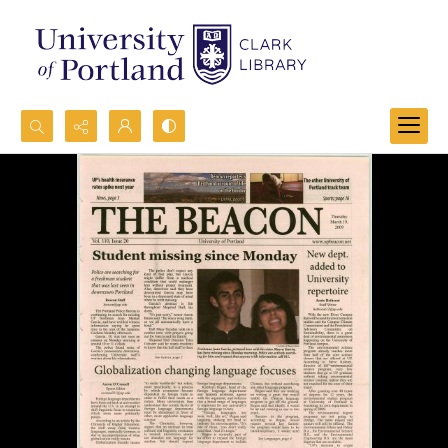
Search...
Advanced search