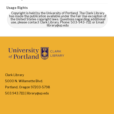
Usage Rights
Copyright is held by the University of Portland. The Clark Library
has made the publication available under the Fair Use exception of
the United States copyright laws. Questions regarding additional
use, please contact Clark Library, Phone: 503-943-7111 or Email:
library@up.edu
Clark Library
5000 N. Willamette Blvd.
Portland, Oregon 97203-5798
503.943.7111 | library@up.edu