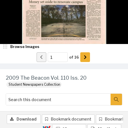
Browse Images
of
16
2009 The Beacon Vol. 110 Iss. 20
Student Newspapers Collection
Download
Bookmark document
Bookmark 