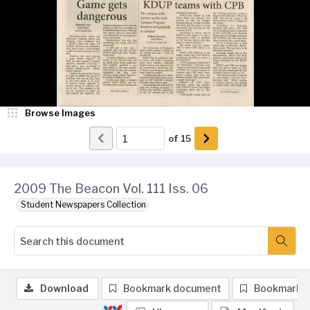
Browse Images
of
15
2009 The Beacon Vol. 111 Iss. 06
Student Newspapers Collection
Download
Bookmark document
Bookmark 