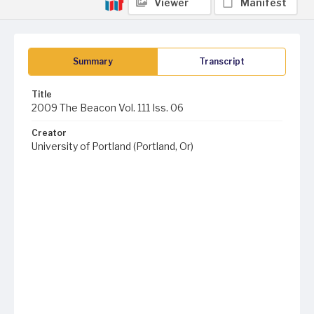
Viewer
Manifest
Summary
Transcript
Title
2009 The Beacon Vol. 111 Iss. 06
Creator
University of Portland (Portland, Or)