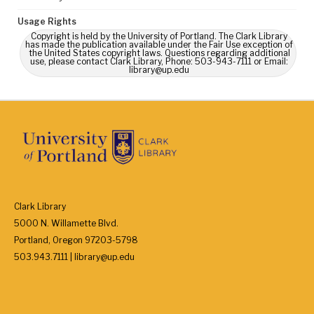
Usage Rights
Copyright is held by the University of Portland. The Clark Library
has made the publication available under the Fair Use exception of
the United States copyright laws. Questions regarding additional
use, please contact Clark Library, Phone: 503-943-7111 or Email:
library@up.edu
Clark Library
5000 N. Willamette Blvd.
Portland, Oregon 97203-5798
503.943.7111 | library@up.edu