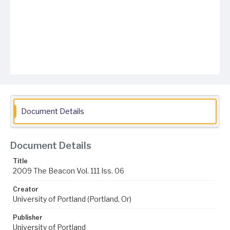
Document Details
Document Details
Title
2009 The Beacon Vol. 111 Iss. 06
Creator
University of Portland (Portland, Or)
Publisher
University of Portland