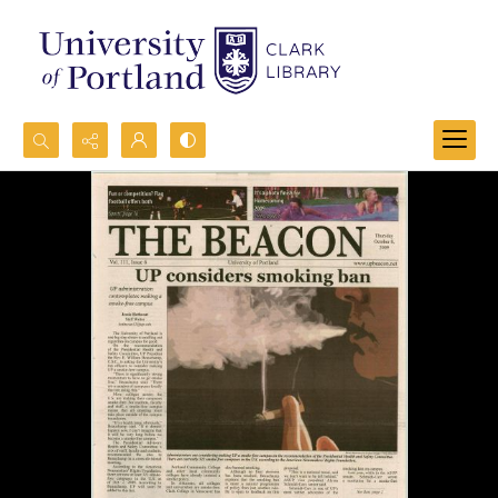
Search...
Advanced search