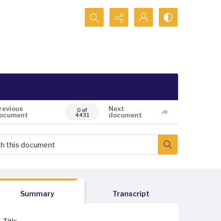
Search...
revious
Next
0 of
ocument
document
4431
Summary
Transcript