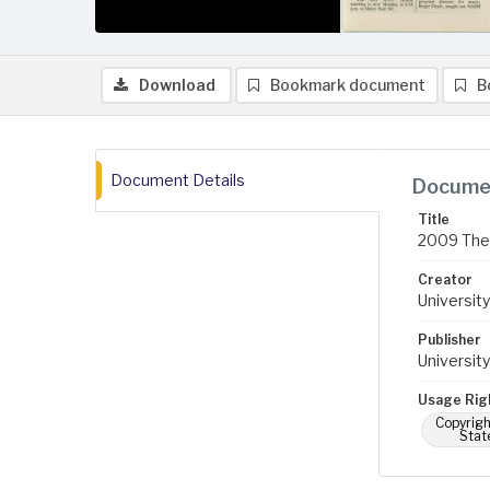
Download
Bookmark document
B
Document Details
Documen
Title
2009 The B
Creator
University
Publisher
University
Usage Rig
Copyrigh
Stat