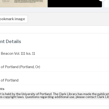
ookmark image
t Details
eacon Vol. 111 Iss. 11
 of Portland (Portland, Or)
 of Portland
hts
t is held by the University of Portland. The Clark Library has made the publicat
es copyright laws. Questions regarding additional use, please contact Clark Li