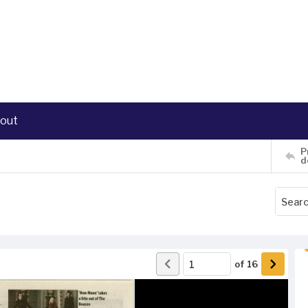
out
P
d
of
16