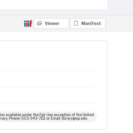
Viewer
Manifest
ion available under the Fair Use exception of the United
brary, Phone: 503-943-7111 or Email: library@up.edu