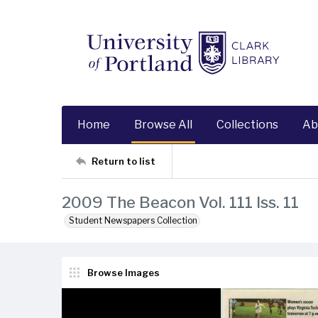
Home
Browse All
Collections
Ab
Return to list
2009 The Beacon Vol. 111 Iss. 11
Student Newspapers Collection
Browse Images