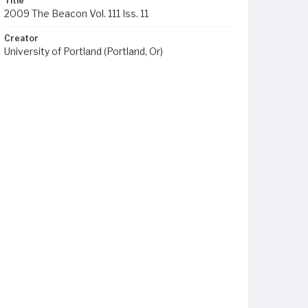
Title
2009 The Beacon Vol. 111 Iss. 11
Creator
University of Portland (Portland, Or)