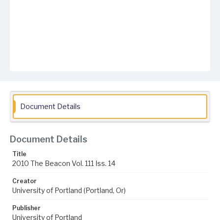
Document Details
Document Details
Title
2010 The Beacon Vol. 111 Iss. 14
Creator
University of Portland (Portland, Or)
Publisher
University of Portland