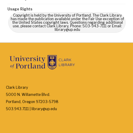
Usage Rights
Copyright is held by the University of Portland. The Clark Library
has made the publication available under the Fair Use exception of
the United States copyright laws. Questions regarding additional
use, please contact Clark Library, Phone: 503-943-7111 or Email:
library@up.edu
Clark Library
5000 N. Willamette Blvd.
Portland, Oregon 97203-5798
503.943.7111 | library@up.edu