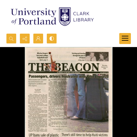
Search...
Advanced search