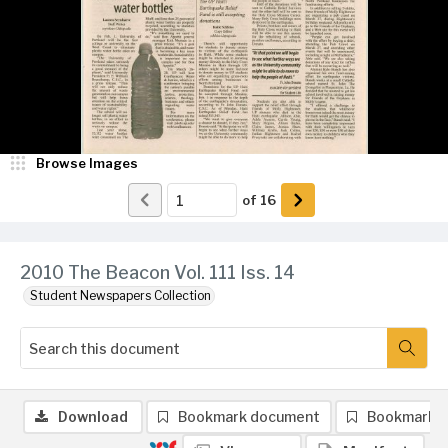
Browse Images
of
16
2010 The Beacon Vol. 111 Iss. 14
Student Newspapers Collection
Download
Bookmark document
Bookmark 