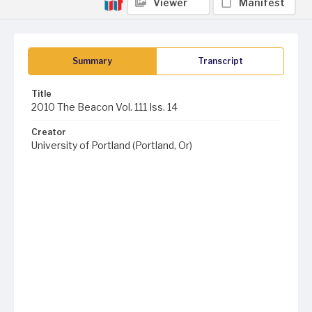
Viewer
Manifest
Summary
Transcript
Title
2010 The Beacon Vol. 111 Iss. 14
Creator
University of Portland (Portland, Or)