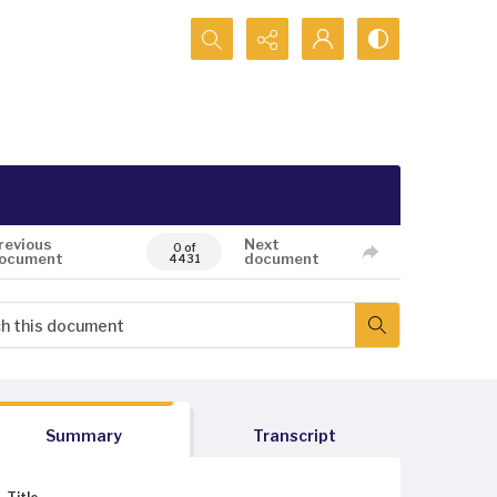
Search...
revious
Next
0 of
ocument
document
4431
Summary
Transcript