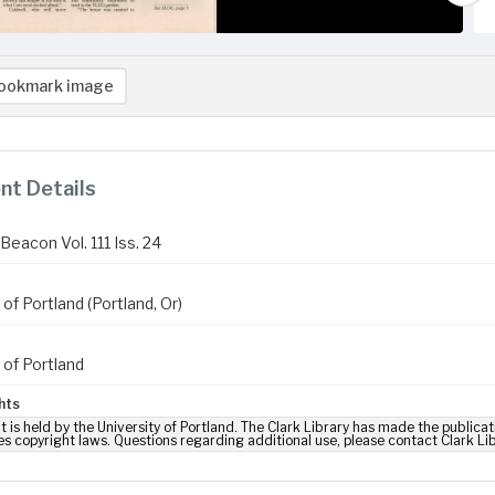
ookmark image
t Details
Beacon Vol. 111 Iss. 24
 of Portland (Portland, Or)
 of Portland
hts
t is held by the University of Portland. The Clark Library has made the publicat
es copyright laws. Questions regarding additional use, please contact Clark Li