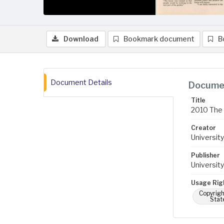
Download
Bookmark document
B
Document Details
Documen
Title
2010 The 
Creator
University
Publisher
University
Usage Rig
Copyrigh
Stat