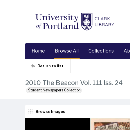
Home
Browse All
Collections
Ab
Return to list
2010 The Beacon Vol. 111 Iss. 24
Student Newspapers Collection
Browse Images