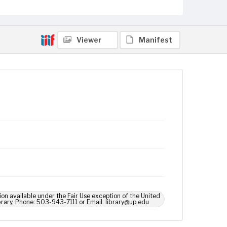
Viewer
Manifest
ion available under the Fair Use exception of the United
brary, Phone: 503-943-7111 or Email: library@up.edu