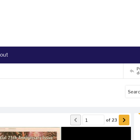
out
P
d
of
23