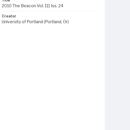
Title
2010 The Beacon Vol. 111 Iss. 24
Creator
University of Portland (Portland, Or)