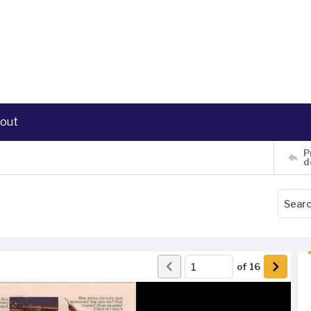
out
P
d
of
16