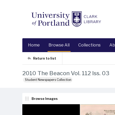
Home
Browse All
Collections
Ab
Return to list
2010 The Beacon Vol. 112 Iss. 03
Student Newspapers Collection
Browse Images