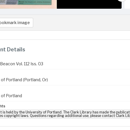
ookmark image
t Details
Beacon Vol. 112 Iss. 03
 of Portland (Portland, Or)
 of Portland
hts
t is held by the University of Portland. The Clark Library has made the publicat
es copyright laws. Questions regarding additional use, please contact Clark Li