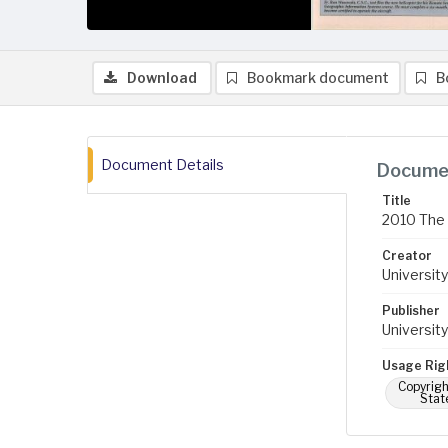
Download
Bookmark document
B
Document Details
Documen
Title
2010 The 
Creator
University
Publisher
University
Usage Rig
Copyrigh
Stat