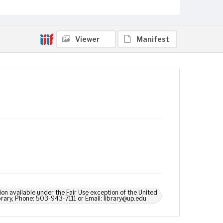
Viewer
Manifest
ion available under the Fair Use exception of the United
brary, Phone: 503-943-7111 or Email: library@up.edu