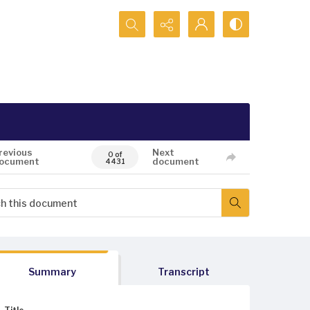
Search...
revious
Next
0 of
ocument
document
4431
Summary
Transcript