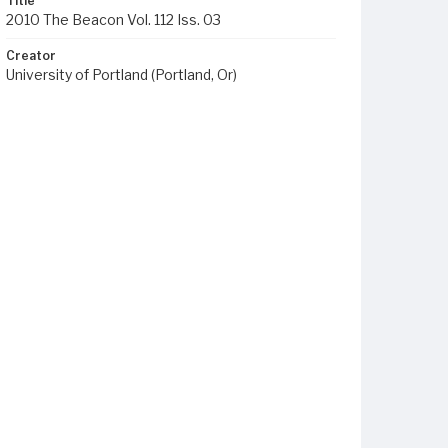
Title
2010 The Beacon Vol. 112 Iss. 03
Creator
University of Portland (Portland, Or)