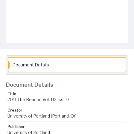
Document Details
Document Details
Title
2011 The Beacon Vol. 112 Iss. 17
Creator
University of Portland (Portland, Or)
Publisher
University of Portland