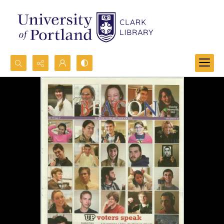
Search...
Advanced search