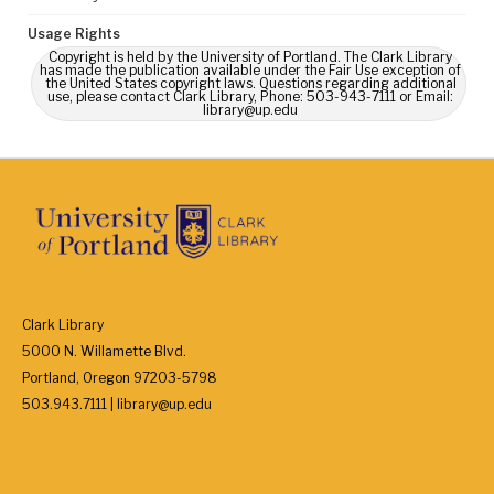
Usage Rights
Copyright is held by the University of Portland. The Clark Library
has made the publication available under the Fair Use exception of
the United States copyright laws. Questions regarding additional
use, please contact Clark Library, Phone: 503-943-7111 or Email:
library@up.edu
Clark Library
5000 N. Willamette Blvd.
Portland, Oregon 97203-5798
503.943.7111 | library@up.edu