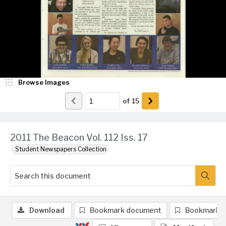
Browse Images
of
15
2011 The Beacon Vol. 112 Iss. 17
Student Newspapers Collection
Download
Bookmark document
Bookmark 