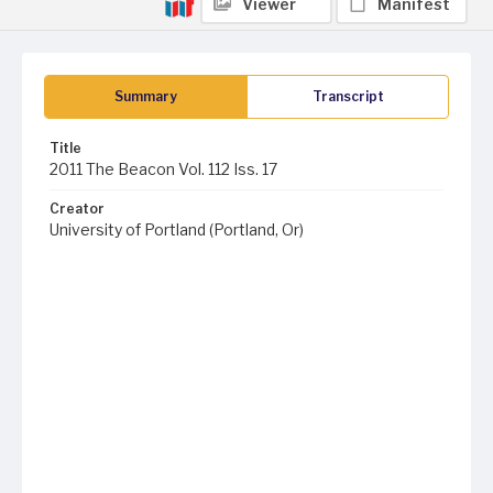
Viewer
Manifest
Summary
Transcript
Title
2011 The Beacon Vol. 112 Iss. 17
Creator
University of Portland (Portland, Or)