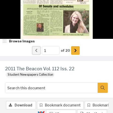
Browse Images
of
20
2011 The Beacon Vol. 112 Iss. 22
Student Newspapers Collection
Download
Bookmark document
Bookmark 