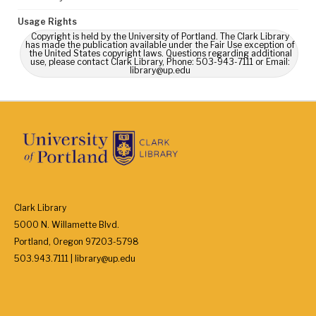
Usage Rights
Copyright is held by the University of Portland. The Clark Library
has made the publication available under the Fair Use exception of
the United States copyright laws. Questions regarding additional
use, please contact Clark Library, Phone: 503-943-7111 or Email:
library@up.edu
Clark Library
5000 N. Willamette Blvd.
Portland, Oregon 97203-5798
503.943.7111 | library@up.edu