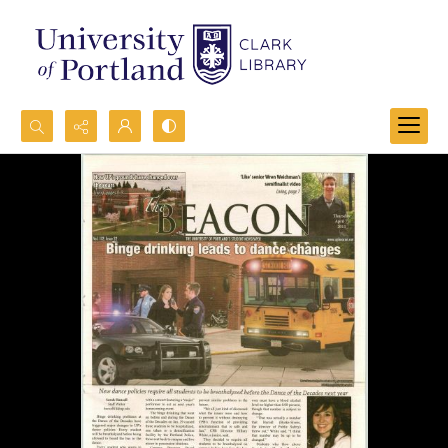
Search...
Advanced search