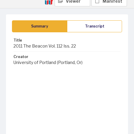
Viewer
Manifest
Summary
Transcript
Title
2011 The Beacon Vol. 112 Iss. 22
Creator
University of Portland (Portland, Or)