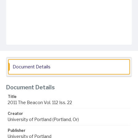
Document Details
Document Details
Title
2011 The Beacon Vol. 112 Iss. 22
Creator
University of Portland (Portland, Or)
Publisher
University of Portland