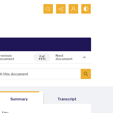
Search...
revious
Next
0 of
ocument
document
4431
Summary
Transcript