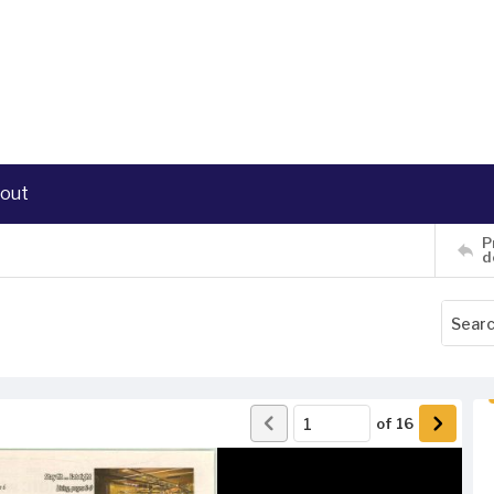
out
P
d
of
16