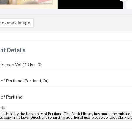
ookmark image
t Details
eacon Vol. 113 Iss. 03
 of Portland (Portland, Or)
 of Portland
hts
t is held by the University of Portland. The Clark Library has made the publicat
es copyright laws. Questions regarding additional use, please contact Clark Li