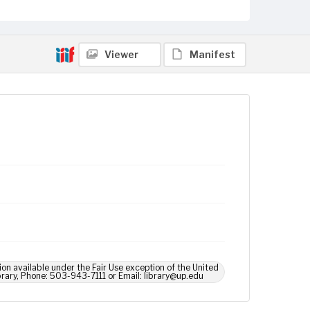
Viewer
Manifest
ion available under the Fair Use exception of the United
brary, Phone: 503-943-7111 or Email: library@up.edu