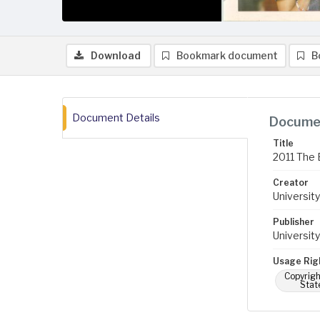
Download
Bookmark document
B
Document Details
Documen
Title
2011 The B
Creator
University
Publisher
University
Usage Rig
Copyrigh
Stat