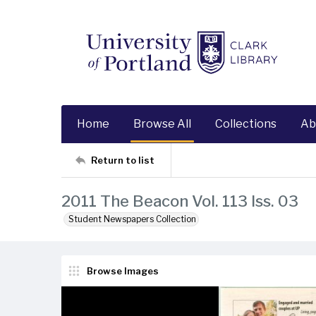
Home
Browse All
Collections
Ab
Return to list
2011 The Beacon Vol. 113 Iss. 03
Student Newspapers Collection
Browse Images