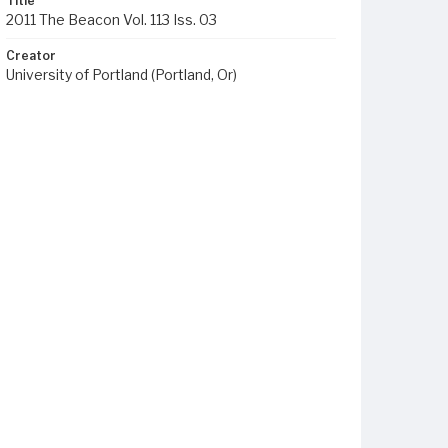
Title
2011 The Beacon Vol. 113 Iss. 03
Creator
University of Portland (Portland, Or)