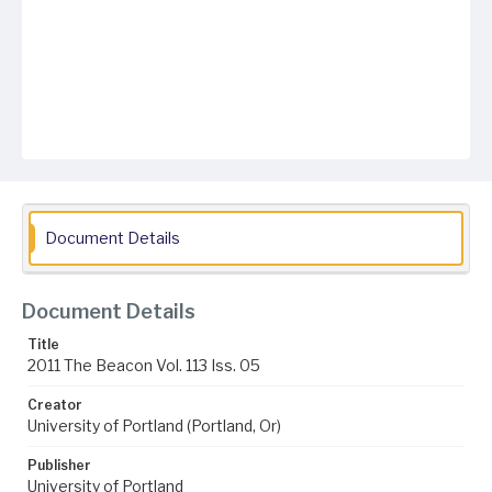
Document Details
Document Details
Title
2011 The Beacon Vol. 113 Iss. 05
Creator
University of Portland (Portland, Or)
Publisher
University of Portland