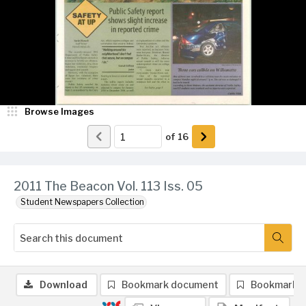
Browse Images
of
16
2011 The Beacon Vol. 113 Iss. 05
Student Newspapers Collection
Download
Bookmark document
Bookmark 