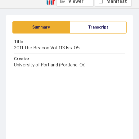
Viewer
Manifest
Summary
Transcript
Title
2011 The Beacon Vol. 113 Iss. 05
Creator
University of Portland (Portland, Or)