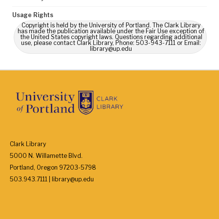
Usage Rights
Copyright is held by the University of Portland. The Clark Library
has made the publication available under the Fair Use exception of
the United States copyright laws. Questions regarding additional
use, please contact Clark Library, Phone: 503-943-7111 or Email:
library@up.edu
Clark Library
5000 N. Willamette Blvd.
Portland, Oregon 97203-5798
503.943.7111 | library@up.edu