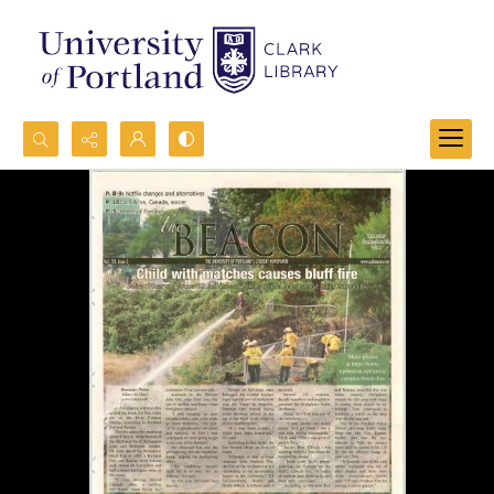
Search...
Advanced search