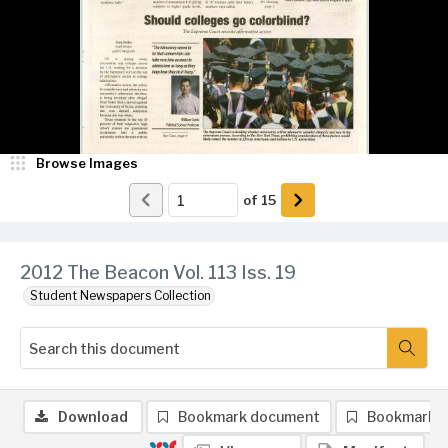
Browse Images
of
15
2012 The Beacon Vol. 113 Iss. 19
Student Newspapers Collection
Download
Bookmark document
Bookmark 