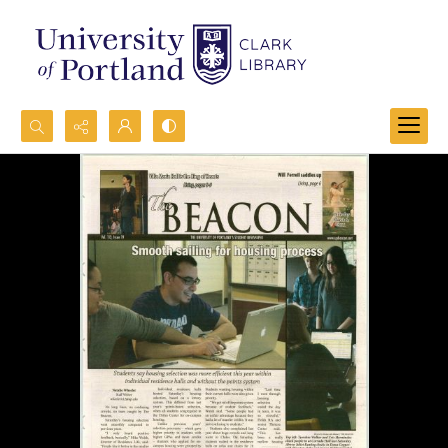
Search...
Advanced search