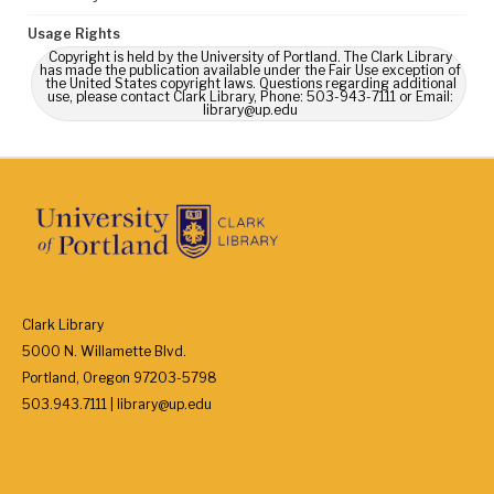
Usage Rights
Copyright is held by the University of Portland. The Clark Library
has made the publication available under the Fair Use exception of
the United States copyright laws. Questions regarding additional
use, please contact Clark Library, Phone: 503-943-7111 or Email:
library@up.edu
Clark Library
5000 N. Willamette Blvd.
Portland, Oregon 97203-5798
503.943.7111 | library@up.edu