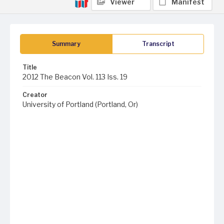
Viewer
Manifest
Summary
Transcript
Title
2012 The Beacon Vol. 113 Iss. 19
Creator
University of Portland (Portland, Or)