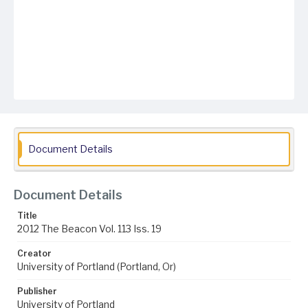
Document Details
Document Details
Title
2012 The Beacon Vol. 113 Iss. 19
Creator
University of Portland (Portland, Or)
Publisher
University of Portland