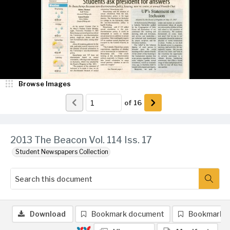
Browse Images
of
16
2013 The Beacon Vol. 114 Iss. 17
Student Newspapers Collection
Download
Bookmark document
Bookmark 