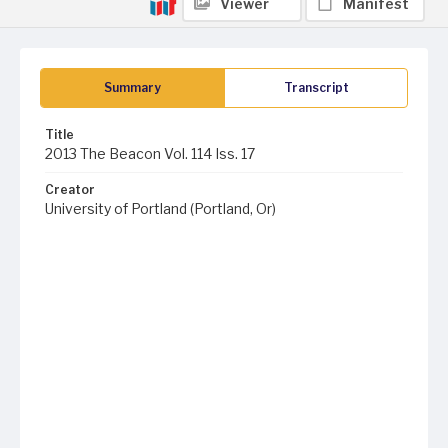
Viewer
Manifest
Summary
Transcript
Title
2013 The Beacon Vol. 114 Iss. 17
Creator
University of Portland (Portland, Or)