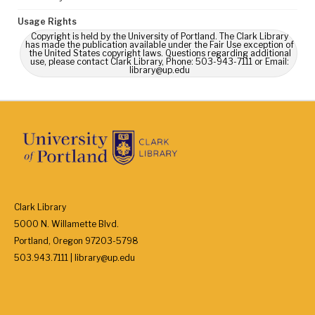
Usage Rights
Copyright is held by the University of Portland. The Clark Library
has made the publication available under the Fair Use exception of
the United States copyright laws. Questions regarding additional
use, please contact Clark Library, Phone: 503-943-7111 or Email:
library@up.edu
Clark Library
5000 N. Willamette Blvd.
Portland, Oregon 97203-5798
503.943.7111 | library@up.edu