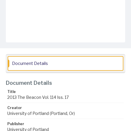
Document Details
Document Details
Title
2013 The Beacon Vol. 114 Iss. 17
Creator
University of Portland (Portland, Or)
Publisher
University of Portland