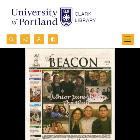
Search...
Advanced search