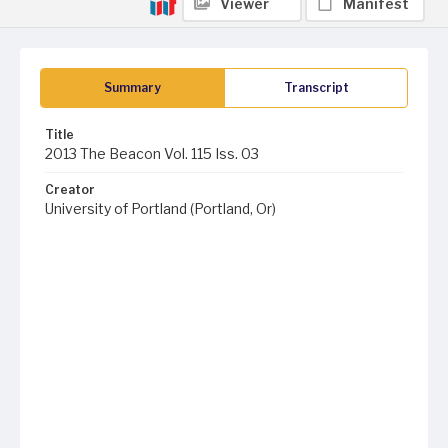
Viewer
Manifest
Summary
Transcript
Title
2013 The Beacon Vol. 115 Iss. 03
Creator
University of Portland (Portland, Or)