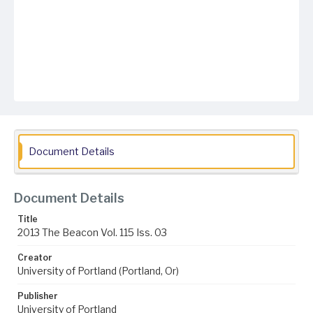
Document Details
Document Details
Title
2013 The Beacon Vol. 115 Iss. 03
Creator
University of Portland (Portland, Or)
Publisher
University of Portland