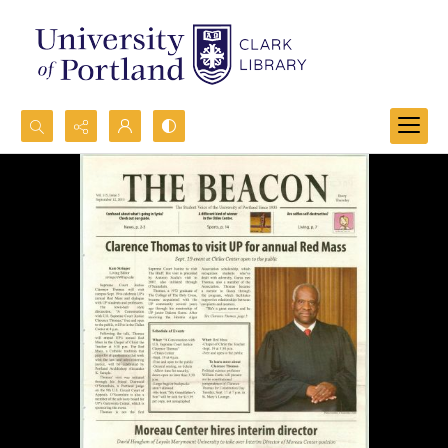
Search...
Advanced search