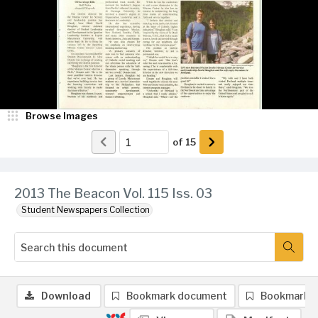
Browse Images
of
15
2013 The Beacon Vol. 115 Iss. 03
Student Newspapers Collection
Download
Bookmark document
Bookmark 