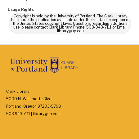
Usage Rights
Copyright is held by the University of Portland. The Clark Library
has made the publication available under the Fair Use exception of
the United States copyright laws. Questions regarding additional
use, please contact Clark Library, Phone: 503-943-7111 or Email:
library@up.edu
Clark Library
5000 N. Willamette Blvd.
Portland, Oregon 97203-5798
503.943.7111 | library@up.edu