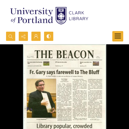
Search...
Advanced search