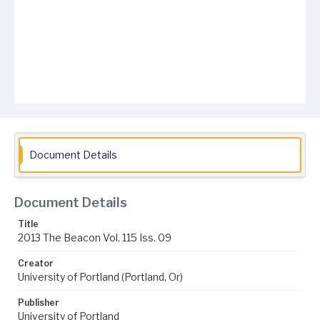
Document Details
Document Details
Title
2013 The Beacon Vol. 115 Iss. 09
Creator
University of Portland (Portland, Or)
Publisher
University of Portland