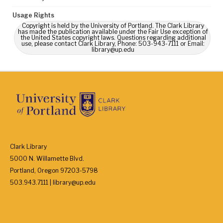
Usage Rights
Copyright is held by the University of Portland. The Clark Library
has made the publication available under the Fair Use exception of
the United States copyright laws. Questions regarding additional
use, please contact Clark Library, Phone: 503-943-7111 or Email:
library@up.edu
Clark Library
5000 N. Willamette Blvd.
Portland, Oregon 97203-5798
503.943.7111 | library@up.edu