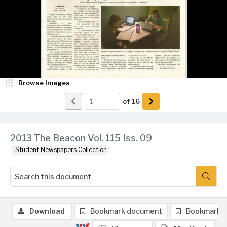
Browse Images
of
16
2013 The Beacon Vol. 115 Iss. 09
Student Newspapers Collection
Download
Bookmark document
Bookmark 