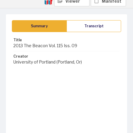
Viewer
Manifest
Summary
Transcript
Title
2013 The Beacon Vol. 115 Iss. 09
Creator
University of Portland (Portland, Or)