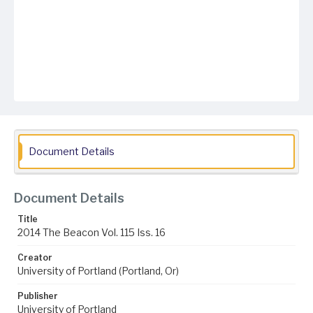
Document Details
Document Details
Title
2014 The Beacon Vol. 115 Iss. 16
Creator
University of Portland (Portland, Or)
Publisher
University of Portland