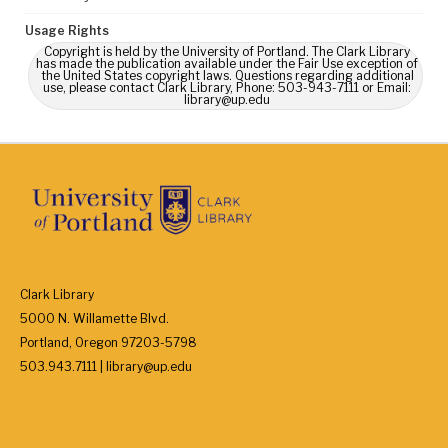
Usage Rights
Copyright is held by the University of Portland. The Clark Library
has made the publication available under the Fair Use exception of
the United States copyright laws. Questions regarding additional
use, please contact Clark Library, Phone: 503-943-7111 or Email:
library@up.edu
Clark Library
5000 N. Willamette Blvd.
Portland, Oregon 97203-5798
503.943.7111 | library@up.edu