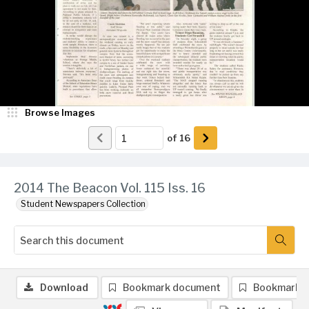
Browse Images
of
16
2014 The Beacon Vol. 115 Iss. 16
Student Newspapers Collection
Download
Bookmark document
Bookmark 