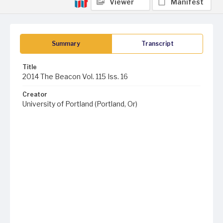
Viewer
Manifest
Summary
Transcript
Title
2014 The Beacon Vol. 115 Iss. 16
Creator
University of Portland (Portland, Or)