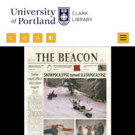
Search...
Advanced search