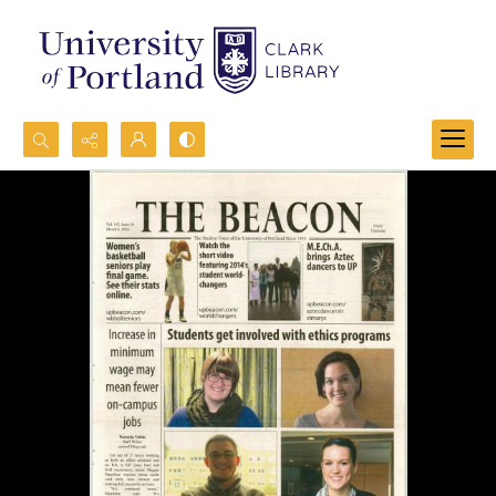
Search...
Advanced search