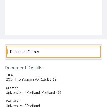
Document Details
Document Details
Title
2014 The Beacon Vol. 115 Iss. 19
Creator
University of Portland (Portland, Or)
Publisher
University of Portland