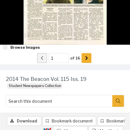
Browse Images
of
16
2014 The Beacon Vol. 115 Iss. 19
Student Newspapers Collection
Download
Bookmark document
Bookmark 