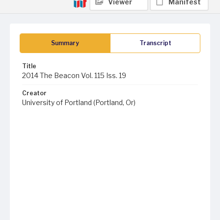
Viewer
Manifest
Summary
Transcript
Title
2014 The Beacon Vol. 115 Iss. 19
Creator
University of Portland (Portland, Or)