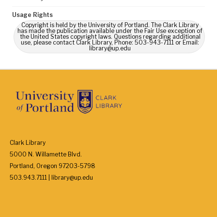
Usage Rights
Copyright is held by the University of Portland. The Clark Library
has made the publication available under the Fair Use exception of
the United States copyright laws. Questions regarding additional
use, please contact Clark Library, Phone: 503-943-7111 or Email:
library@up.edu
Clark Library
5000 N. Willamette Blvd.
Portland, Oregon 97203-5798
503.943.7111 | library@up.edu