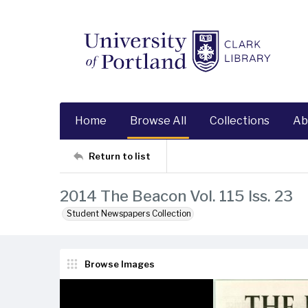
Home
Browse All
Collections
Ab
Return to list
2014 The Beacon Vol. 115 Iss. 23
Student Newspapers Collection
Browse Images