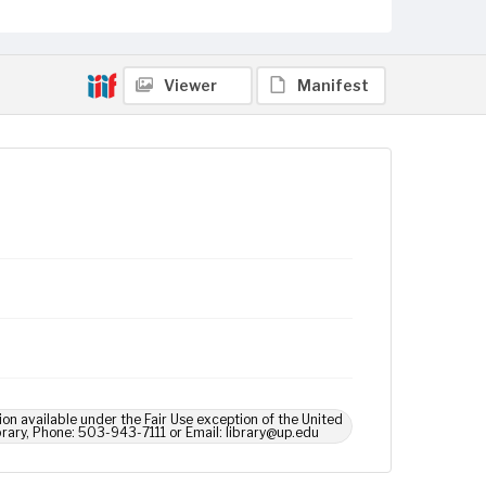
Viewer
Manifest
ion available under the Fair Use exception of the United
brary, Phone: 503-943-7111 or Email: library@up.edu