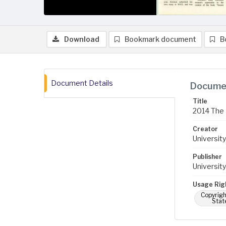
Download
Bookmark document
B
Document Details
Documen
Title
2014 The 
Creator
University
Publisher
University
Usage Rig
Copyrigh
Stat