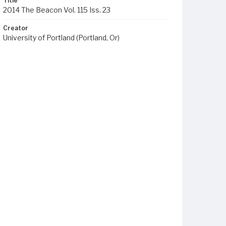
Title
2014 The Beacon Vol. 115 Iss. 23
Creator
University of Portland (Portland, Or)