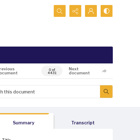
Search...
revious
Next
0 of
ocument
document
4431
Summary
Transcript