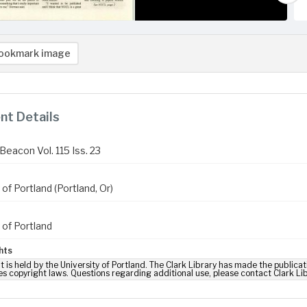
ookmark image
t Details
Beacon Vol. 115 Iss. 23
 of Portland (Portland, Or)
 of Portland
hts
t is held by the University of Portland. The Clark Library has made the publicat
es copyright laws. Questions regarding additional use, please contact Clark Li