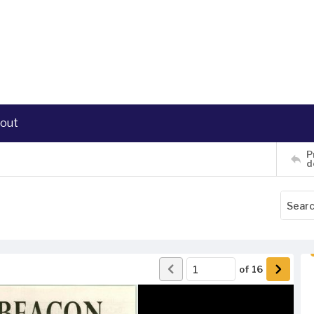
out
P
d
of
16