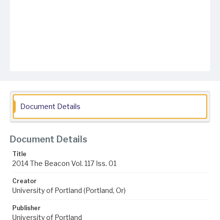
Document Details
Document Details
Title
2014 The Beacon Vol. 117 Iss. 01
Creator
University of Portland (Portland, Or)
Publisher
University of Portland