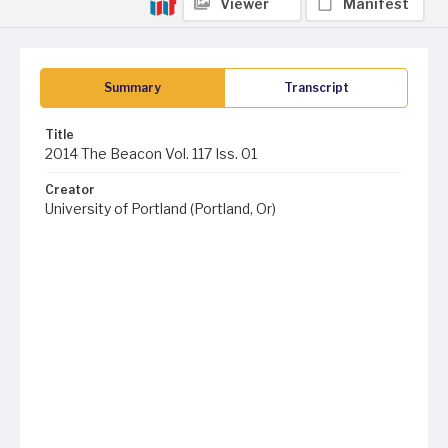
Viewer
Manifest
Summary
Transcript
Title
2014 The Beacon Vol. 117 Iss. 01
Creator
University of Portland (Portland, Or)