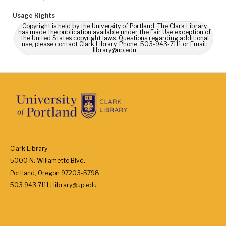
Usage Rights
Copyright is held by the University of Portland. The Clark Library
has made the publication available under the Fair Use exception of
the United States copyright laws. Questions regarding additional
use, please contact Clark Library, Phone: 503-943-7111 or Email:
library@up.edu
Clark Library
5000 N. Willamette Blvd.
Portland, Oregon 97203-5798
503.943.7111 | library@up.edu