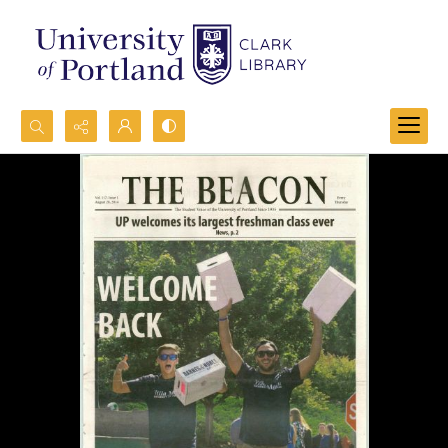
Search...
Advanced search