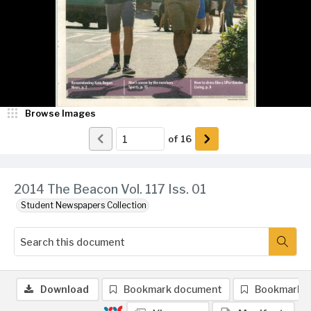
Browse Images
of
16
2014 The Beacon Vol. 117 Iss. 01
Student Newspapers Collection
Download
Bookmark document
Bookmark 