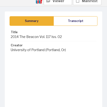
Viewer
Manifest
Summary
Transcript
Title
2014 The Beacon Vol. 117 Iss. 02
Creator
University of Portland (Portland, Or)