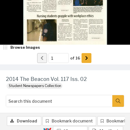
Browse Images
of
16
2014 The Beacon Vol. 117 Iss. 02
Student Newspapers Collection
Download
Bookmark document
Bookmark 