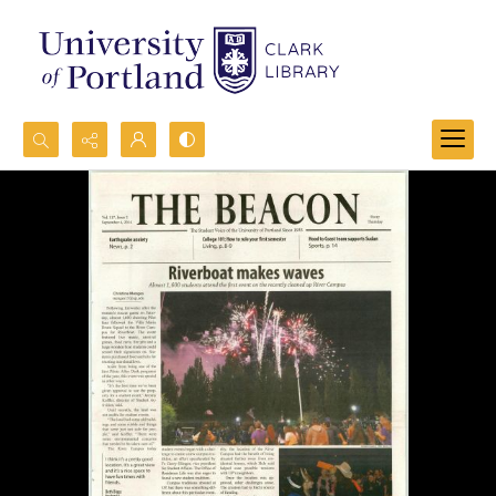
Search...
Advanced search