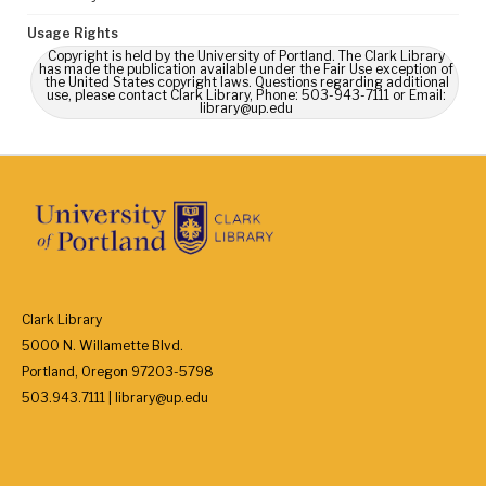
Usage Rights
Copyright is held by the University of Portland. The Clark Library
has made the publication available under the Fair Use exception of
the United States copyright laws. Questions regarding additional
use, please contact Clark Library, Phone: 503-943-7111 or Email:
library@up.edu
Clark Library
5000 N. Willamette Blvd.
Portland, Oregon 97203-5798
503.943.7111 | library@up.edu