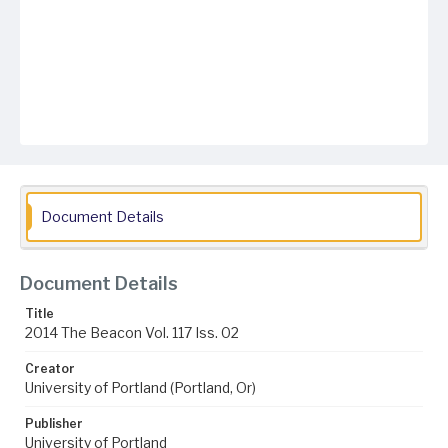
Document Details
Document Details
Title
2014 The Beacon Vol. 117 Iss. 02
Creator
University of Portland (Portland, Or)
Publisher
University of Portland