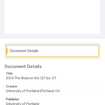
Document Details
Document Details
Title
2014 The Beacon Vol. 117 Iss. 07
Creator
University of Portland (Portland, Or)
Publisher
University of Portland