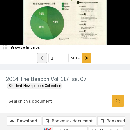
Browse Images
of
16
2014 The Beacon Vol. 117 Iss. 07
Student Newspapers Collection
Download
Bookmark document
Bookmark 