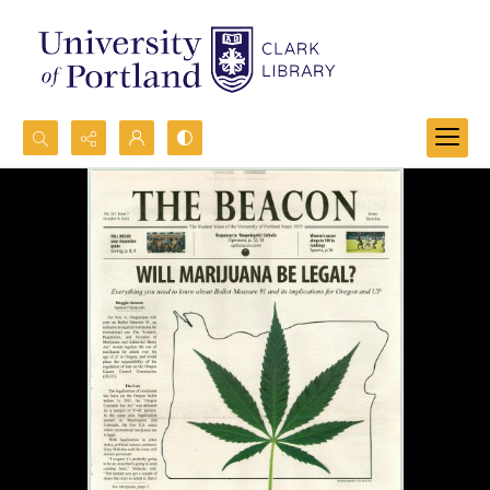
Search...
Advanced search