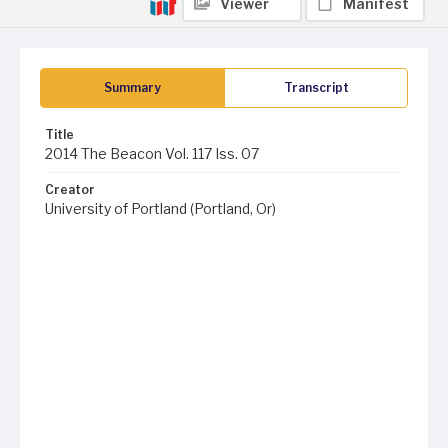
Viewer
Manifest
Summary
Transcript
Title
2014 The Beacon Vol. 117 Iss. 07
Creator
University of Portland (Portland, Or)