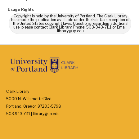
Usage Rights
Copyright is held by the University of Portland. The Clark Library
has made the publication available under the Fair Use exception of
the United States copyright laws. Questions regarding additional
use, please contact Clark Library, Phone: 503-943-7111 or Email:
library@up.edu
Clark Library
5000 N. Willamette Blvd.
Portland, Oregon 97203-5798
503.943.7111 | library@up.edu