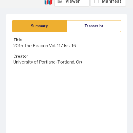
Viewer
Manifest
Summary
Transcript
Title
2015 The Beacon Vol. 117 Iss. 16
Creator
University of Portland (Portland, Or)