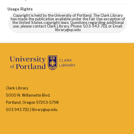
Usage Rights
Copyright is held by the University of Portland. The Clark Library
has made the publication available under the Fair Use exception of
the United States copyright laws. Questions regarding additional
use, please contact Clark Library, Phone: 503-943-7111 or Email:
library@up.edu
Clark Library
5000 N. Willamette Blvd.
Portland, Oregon 97203-5798
503.943.7111 | library@up.edu