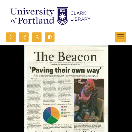
Search...
Advanced search