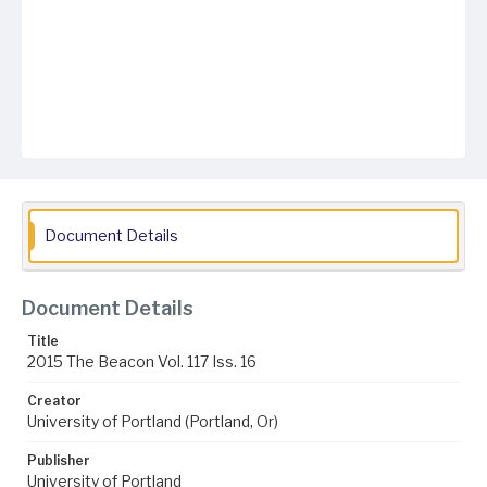
Document Details
Document Details
Title
2015 The Beacon Vol. 117 Iss. 16
Creator
University of Portland (Portland, Or)
Publisher
University of Portland