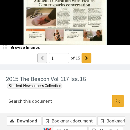
Browse Images
of
15
2015 The Beacon Vol. 117 Iss. 16
Student Newspapers Collection
Download
Bookmark document
Bookmark 