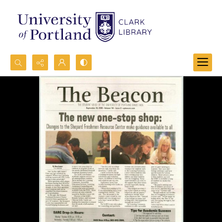
Search...
Advanced search