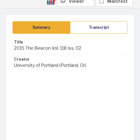
Viewer
Manifest
Summary
Transcript
Title
2015 The Beacon Vol. 118 Iss. 02
Creator
University of Portland (Portland, Or)