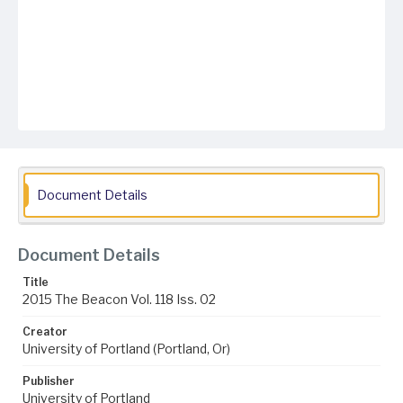
Document Details
Document Details
Title
2015 The Beacon Vol. 118 Iss. 02
Creator
University of Portland (Portland, Or)
Publisher
University of Portland