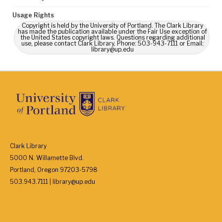
Usage Rights
Copyright is held by the University of Portland. The Clark Library
has made the publication available under the Fair Use exception of
the United States copyright laws. Questions regarding additional
use, please contact Clark Library, Phone: 503-943-7111 or Email:
library@up.edu
Clark Library
5000 N. Willamette Blvd.
Portland, Oregon 97203-5798
503.943.7111 | library@up.edu