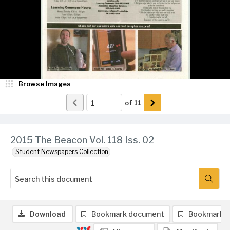
Browse Images
of
11
2015 The Beacon Vol. 118 Iss. 02
Student Newspapers Collection
Download
Bookmark document
Bookmark 