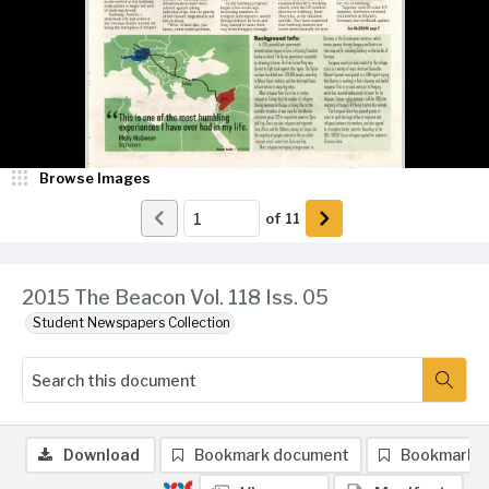
Browse Images
of
11
2015 The Beacon Vol. 118 Iss. 05
Student Newspapers Collection
Download
Bookmark document
Bookmark 