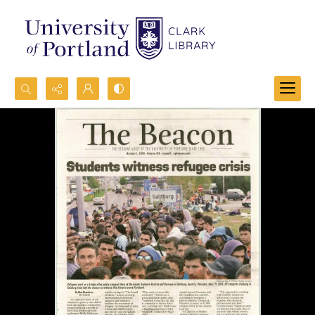
Search...
Advanced search