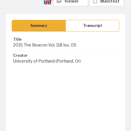
Viewer
Manifest
Summary
Transcript
Title
2015 The Beacon Vol. 118 Iss. 05
Creator
University of Portland (Portland, Or)