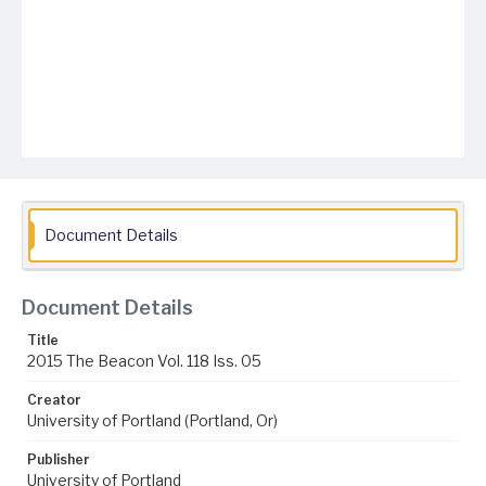
Document Details
Document Details
Title
2015 The Beacon Vol. 118 Iss. 05
Creator
University of Portland (Portland, Or)
Publisher
University of Portland