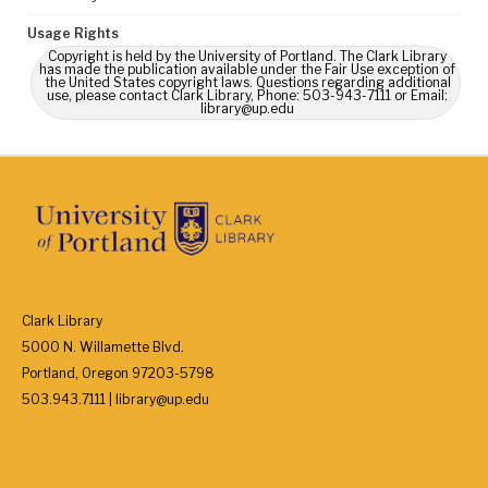
Usage Rights
Copyright is held by the University of Portland. The Clark Library
has made the publication available under the Fair Use exception of
the United States copyright laws. Questions regarding additional
use, please contact Clark Library, Phone: 503-943-7111 or Email:
library@up.edu
Clark Library
5000 N. Willamette Blvd.
Portland, Oregon 97203-5798
503.943.7111 | library@up.edu