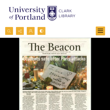
Search...
Advanced search