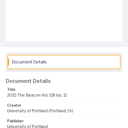
Document Details
Document Details
Title
2015 The Beacon Vol. 118 Iss. 11
Creator
University of Portland (Portland, Or)
Publisher
University of Portland