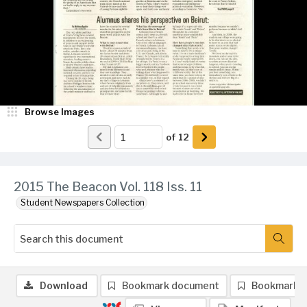
Browse Images
of
12
2015 The Beacon Vol. 118 Iss. 11
Student Newspapers Collection
Download
Bookmark document
Bookmark 