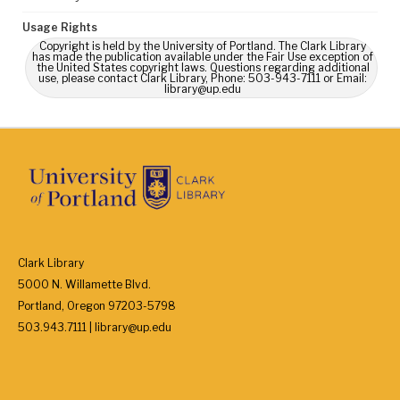
Usage Rights
Copyright is held by the University of Portland. The Clark Library
has made the publication available under the Fair Use exception of
the United States copyright laws. Questions regarding additional
use, please contact Clark Library, Phone: 503-943-7111 or Email:
library@up.edu
Clark Library
5000 N. Willamette Blvd.
Portland, Oregon 97203-5798
503.943.7111 | library@up.edu