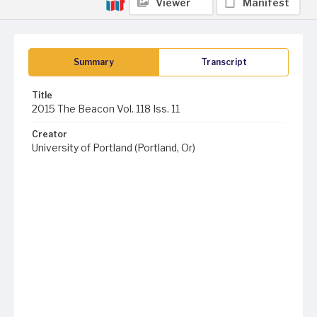
Viewer
Manifest
Summary
Transcript
Title
2015 The Beacon Vol. 118 Iss. 11
Creator
University of Portland (Portland, Or)