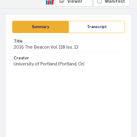
Viewer
Manifest
Summary
Transcript
Title
2016 The Beacon Vol. 118 Iss. 13
Creator
University of Portland (Portland, Or)