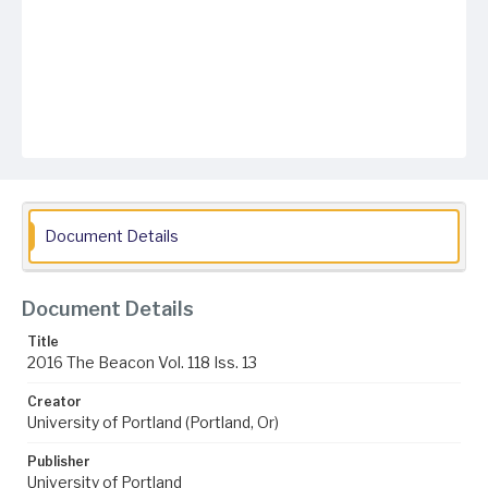
Document Details
Document Details
Title
2016 The Beacon Vol. 118 Iss. 13
Creator
University of Portland (Portland, Or)
Publisher
University of Portland