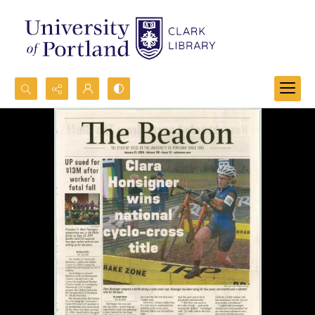
Search...
Advanced search