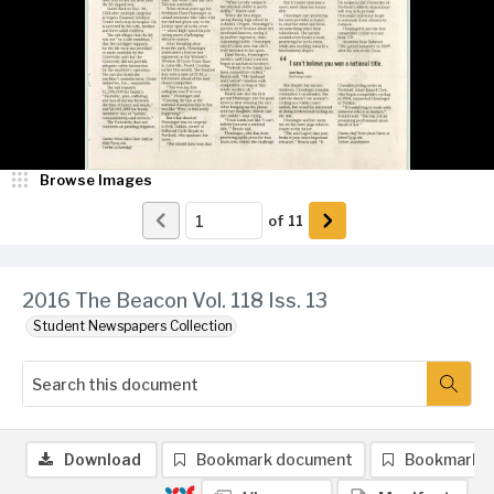
Browse Images
of
11
2016 The Beacon Vol. 118 Iss. 13
Student Newspapers Collection
Download
Bookmark document
Bookmark 