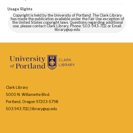
Usage Rights
Copyright is held by the University of Portland. The Clark Library
has made the publication available under the Fair Use exception of
the United States copyright laws. Questions regarding additional
use, please contact Clark Library, Phone: 503-943-7111 or Email:
library@up.edu
Clark Library
5000 N. Willamette Blvd.
Portland, Oregon 97203-5798
503.943.7111 | library@up.edu