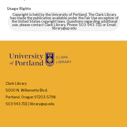
Usage Rights
Copyright is held by the University of Portland. The Clark Library
has made the publication available under the Fair Use exception of
the United States copyright laws. Questions regarding additional
use, please contact Clark Library, Phone: 503-943-7111 or Email:
library@up.edu
Clark Library
5000 N. Willamette Blvd.
Portland, Oregon 97203-5798
503.943.7111 | library@up.edu