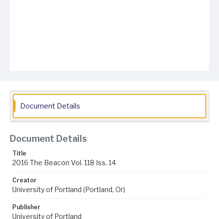
Document Details
Document Details
Title
2016 The Beacon Vol. 118 Iss. 14
Creator
University of Portland (Portland, Or)
Publisher
University of Portland