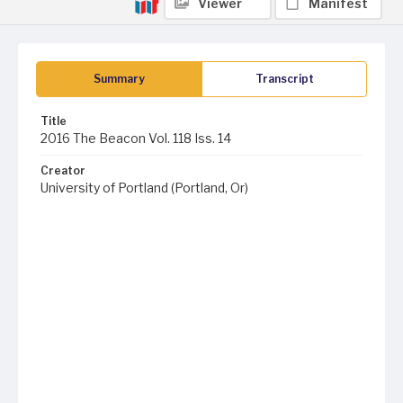
Viewer
Manifest
Summary
Transcript
Title
2016 The Beacon Vol. 118 Iss. 14
Creator
University of Portland (Portland, Or)