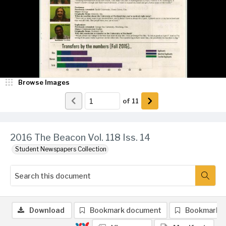
Browse Images
of
11
2016 The Beacon Vol. 118 Iss. 14
Student Newspapers Collection
Download
Bookmark document
Bookmark 