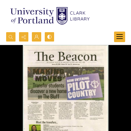
Search...
Advanced search