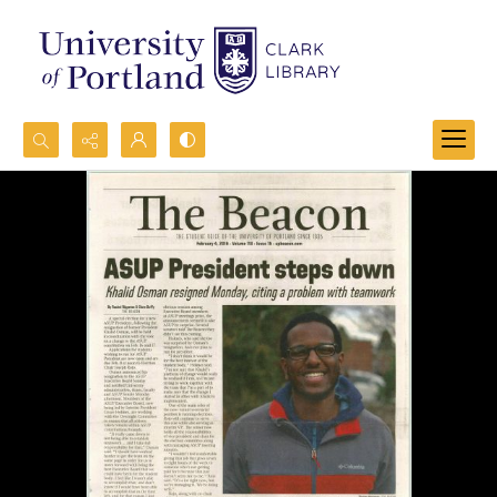
Search...
Advanced search