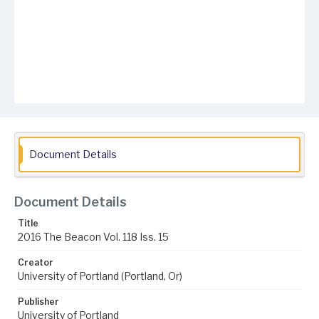
Document Details
Document Details
Title
2016 The Beacon Vol. 118 Iss. 15
Creator
University of Portland (Portland, Or)
Publisher
University of Portland