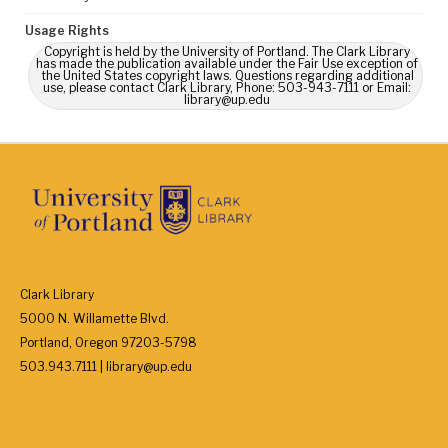
Usage Rights
Copyright is held by the University of Portland. The Clark Library
has made the publication available under the Fair Use exception of
the United States copyright laws. Questions regarding additional
use, please contact Clark Library, Phone: 503-943-7111 or Email:
library@up.edu
Clark Library
5000 N. Willamette Blvd.
Portland, Oregon 97203-5798
503.943.7111 | library@up.edu