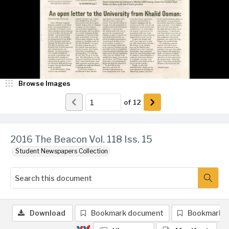
Browse Images
of
12
2016 The Beacon Vol. 118 Iss. 15
Student Newspapers Collection
Download
Bookmark document
Bookmark 