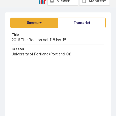
Viewer
Manifest
Summary
Transcript
Title
2016 The Beacon Vol. 118 Iss. 15
Creator
University of Portland (Portland, Or)