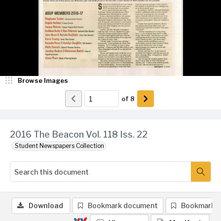
Browse Images
of
8
2016 The Beacon Vol. 118 Iss. 22
Student Newspapers Collection
Download
Bookmark document
Bookmark 