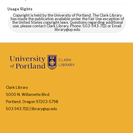
Usage Rights
Copyright is held by the University of Portland. The Clark Library
has made the publication available under the Fair Use exception of
the United States copyright laws. Questions regarding additional
use, please contact Clark Library, Phone: 503-943-7111 or Email:
library@up.edu
Clark Library
5000 N. Willamette Blvd.
Portland, Oregon 97203-5798
503.943.7111 | library@up.edu