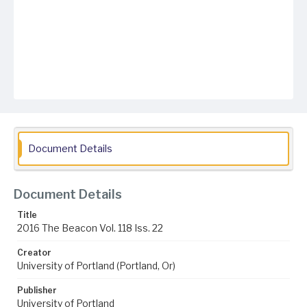
Document Details
Document Details
Title
2016 The Beacon Vol. 118 Iss. 22
Creator
University of Portland (Portland, Or)
Publisher
University of Portland