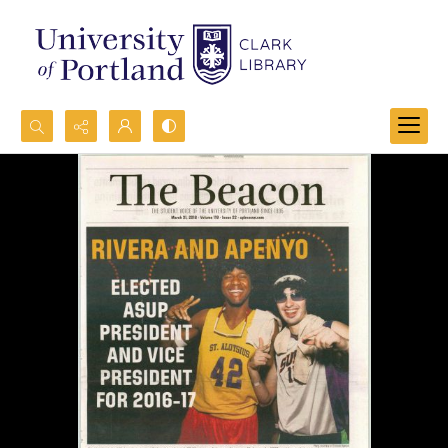
Search...
Advanced search