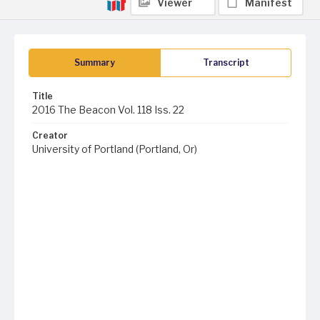
Viewer
Manifest
Summary
Transcript
Title
2016 The Beacon Vol. 118 Iss. 22
Creator
University of Portland (Portland, Or)