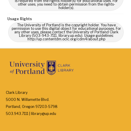
is required from the rights-holder(s) for educational uses. For
other uses, you need to obtain permission from the rights-
holder(s).
Usage Rights
The University of Portland is the copyright holder. You have
permission to use this digital object for educational purposes. For
any other uses, please contact the University of Portland Clark
Library (503-943-7111, library.up.edu). Usage guidelines:
http://up.contentdm.oclc.org/cdm4/about.php
Clark Library
5000 N. Willamette Blvd.
Portland, Oregon 97203-5798
503.943.7111 | library@up.edu