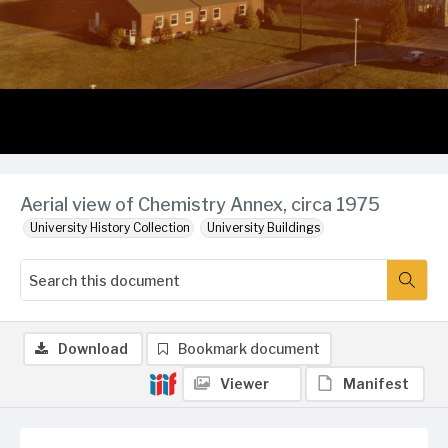
Aerial view of Chemistry Annex, circa 1975
University History Collection
University Buildings
Download
Bookmark document
Viewer
Manifest