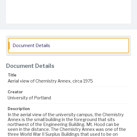
Document Details
Document Details
Title
Aerial view of Chemistry Annex, circa 1975
Creator
University of Portland
Description
In the aerial view of the university campus, the Chemistry
Annex is the small building in the foreground that sits
northwest of the Engineering Building. Mt. Hood can be
seen in the distance. The Chemistry Annex was one of the
three World War II Surplus Buildings that used to be on