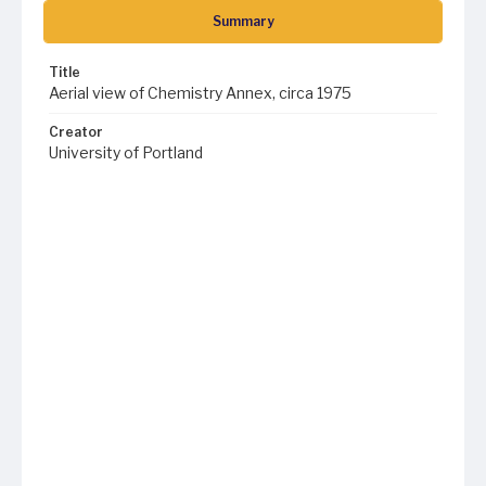
Summary
Title
Aerial view of Chemistry Annex, circa 1975
Creator
University of Portland