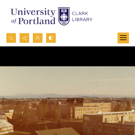
Search...
Advanced search