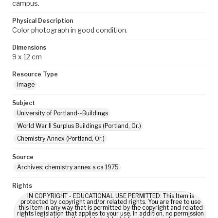
campus.
Physical Description
Color photograph in good condition.
Dimensions
9 x 12 cm
Resource Type
Image
Subject
University of Portland--Buildings
World War II Surplus Buildings (Portland, Or.)
Chemistry Annex (Portland, Or.)
Source
Archives: chemistry annex s ca 1975
Rights
IN COPYRIGHT - EDUCATIONAL USE PERMITTED: This Item is
protected by copyright and/or related rights. You are free to use
this Item in any way that is permitted by the copyright and related
rights legislation that applies to your use. In addition, no permission