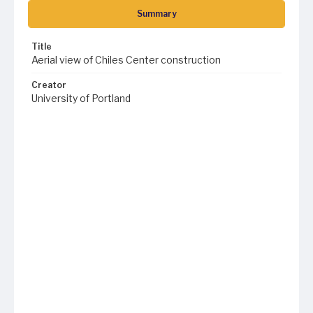
Summary
Title
Aerial view of Chiles Center construction
Creator
University of Portland