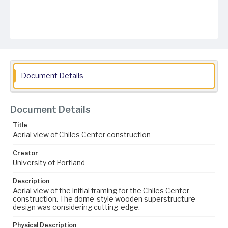
Document Details
Document Details
Title
Aerial view of Chiles Center construction
Creator
University of Portland
Description
Aerial view of the initial framing for the Chiles Center
construction. The dome-style wooden superstructure
design was considering cutting-edge.
Physical Description