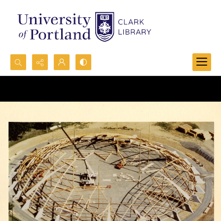
Search...
Advanced search