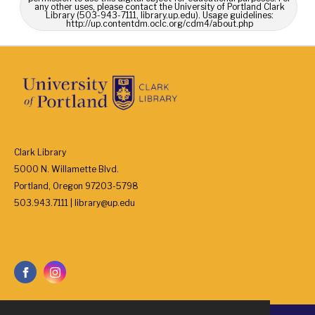
any other uses, please contact the University of Portland Clark
Library (503-943-7111, library.up.edu). Usage guidelines:
http://up.contentdm.oclc.org/cdm4/about.php
Clark Library
5000 N. Willamette Blvd.
Portland, Oregon 97203-5798
503.943.7111 | library@up.edu