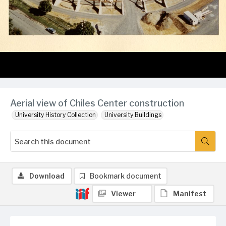
Aerial view of Chiles Center construction
University History Collection
University Buildings
Download
Bookmark document
Viewer
Manifest