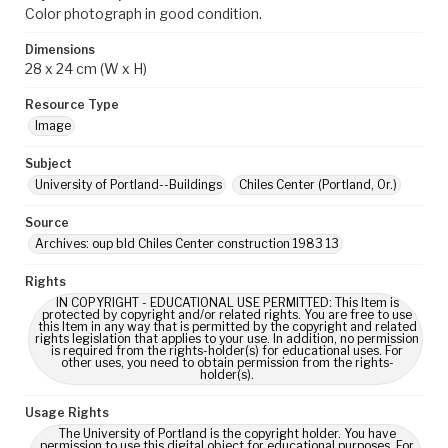
Color photograph in good condition.
Dimensions
28 x 24 cm (W x H)
Resource Type
Image
Subject
University of Portland--Buildings
Chiles Center (Portland, Or.)
Source
Archives: oup bld Chiles Center construction 1983 13
Rights
IN COPYRIGHT - EDUCATIONAL USE PERMITTED: This Item is
protected by copyright and/or related rights. You are free to use
this Item in any way that is permitted by the copyright and related
rights legislation that applies to your use. In addition, no permission
is required from the rights-holder(s) for educational uses. For
other uses, you need to obtain permission from the rights-
holder(s).
Usage Rights
The University of Portland is the copyright holder. You have
permission to use this digital object for educational purposes. For