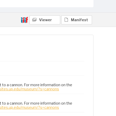
Viewer
Manifest
t to a cannon. For more information on the
/sites.up.edu/museum/?s=cannons
t to a cannon. For more information on the
/sites.up.edu/museum/?s=cannons