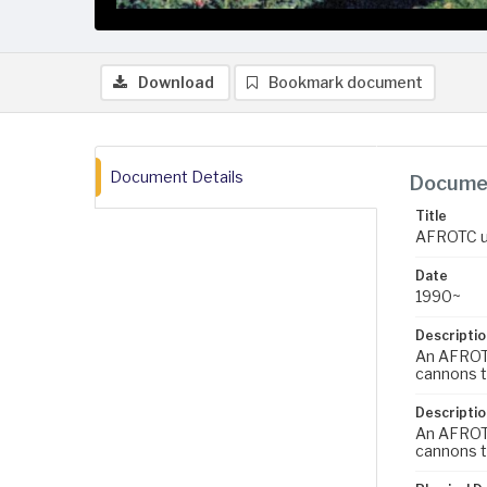
Download
Bookmark document
Document Details
Documen
Title
AFROTC un
Date
1990~
Descriptio
An AFROTC
cannons t
Descriptio
An AFROTC
cannons t