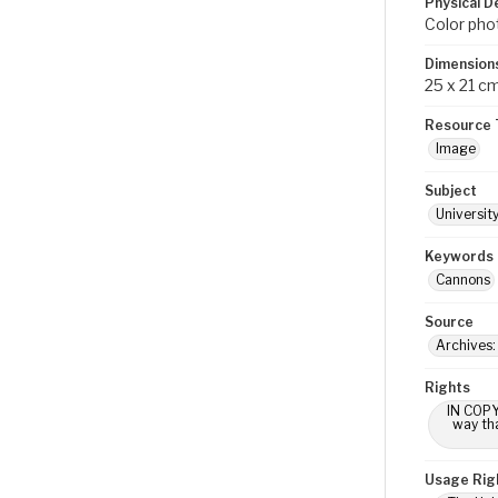
Physical D
Color pho
Dimension
25 x 21 c
Resource 
Image
Subject
Universit
Keywords
Cannons
Source
Archives
Rights
IN COPY
way tha
Usage Rig