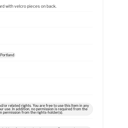
rd with velcro pieces on back.
Portland
 related rights. You are free to use this Item in any
our use. In addition, no permission is required from the
in permission from the rights-holder(s).