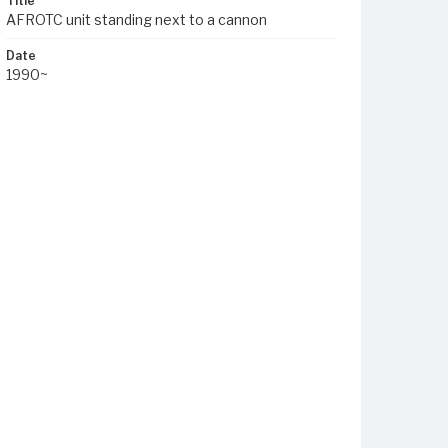
Title
AFROTC unit standing next to a cannon
Date
1990~