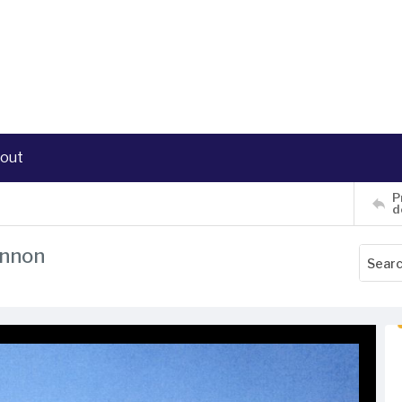
out
P
d
annon