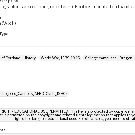
escription
tograph in fair condition (minor tears). Photo is mounted on foamboa
s
m (W x H)
Type
y of Portland--History
World War, 1939-1945
College campuses--Oregon--
: oup_pres_Cannons_AFROTCunit_1990s
RIGHT - EDUCATIONAL USE PERMITTED: This Item is protected by copyright and/or
t is permitted by the copyright and related rights legislation that applies to y
rights-holder(s) for educational uses. For other uses, you need to obta
hts