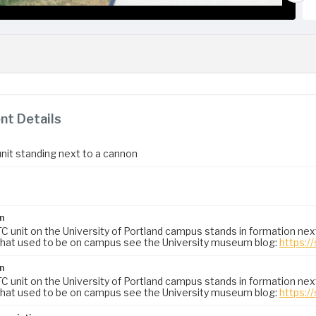
t Details
it standing next to a cannon
n
 unit on the University of Portland campus stands in formation nex
hat used to be on campus see the University museum blog:
https:/
n
 unit on the University of Portland campus stands in formation nex
hat used to be on campus see the University museum blog:
https:/