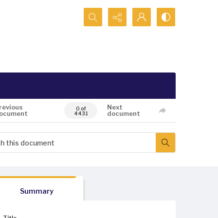
Search...
revious
Next
0 of
ocument
document
4431
Summary