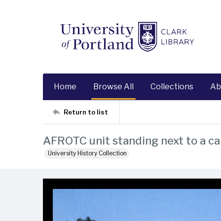
Home
Browse All
Collections
Ab
Return to list
AFROTC unit standing next to a c
University History Collection