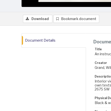
Download
Bookmark document
Document Details
Documen
Title
An instru
Creator
Grand, Wil
Descriptio
Interior v
own texts
2675 SW B
Physical D
Black & w