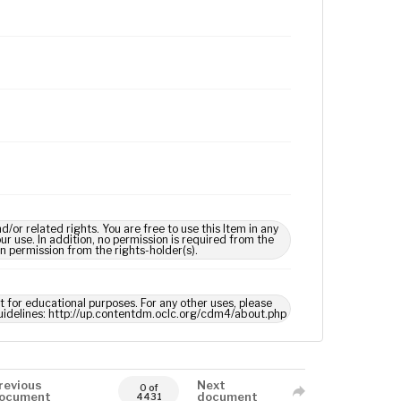
 related rights. You are free to use this Item in any
our use. In addition, no permission is required from the
in permission from the rights-holder(s).
ct for educational purposes. For any other uses, please
 guidelines: http://up.contentdm.oclc.org/cdm4/about.php
revious
Next
0 of
ocument
document
4431