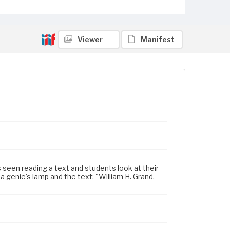
Viewer
Manifest
s seen reading a text and students look at their
genie's lamp and the text: "William H. Grand,