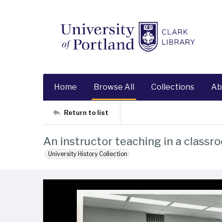
Home
Browse All
Collections
Ab
Return to list
An instructor teaching in a classr
University History Collection