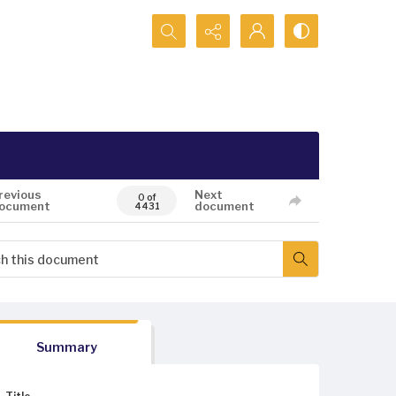
Search...
revious
Next
0 of
ocument
document
4431
Summary