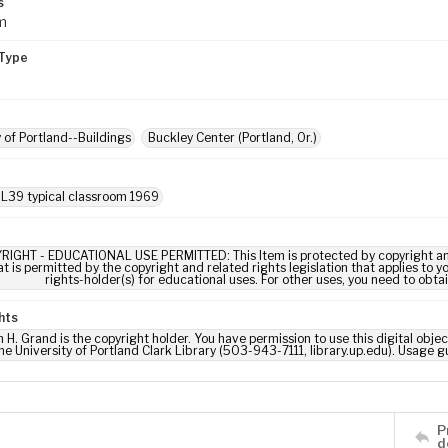
s
m
Type
y of Portland--Buildings
Buckley Center (Portland, Or.)
 L39 typical classroom 1969
RIGHT - EDUCATIONAL USE PERMITTED: This Item is protected by copyright and/or
t is permitted by the copyright and related rights legislation that applies to y
rights-holder(s) for educational uses. For other uses, you need to obta
hts
m H. Grand is the copyright holder. You have permission to use this digital obje
he University of Portland Clark Library (503-943-7111, library.up.edu). Usage
P
d