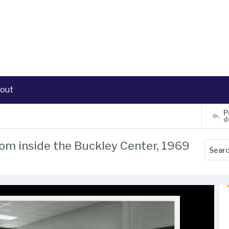
out
P
d
oom inside the Buckley Center, 1969