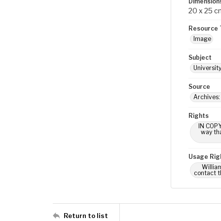
Dimension
20 x 25 c
Resource 
Image
Subject
Universit
Source
Archives:
Rights
IN COPY
way tha
Usage Rig
Willia
contact t
Return to list