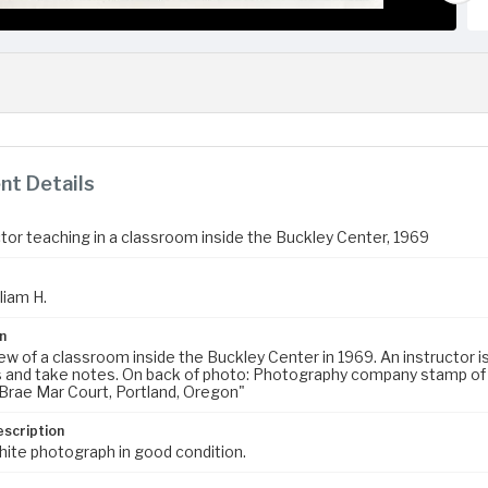
t Details
ctor teaching in a classroom inside the Buckley Center, 1969
liam H.
n
iew of a classroom inside the Buckley Center in 1969. An instructor i
 and take notes. On back of photo: Photography company stamp of a 
rae Mar Court, Portland, Oregon"
escription
hite photograph in good condition.