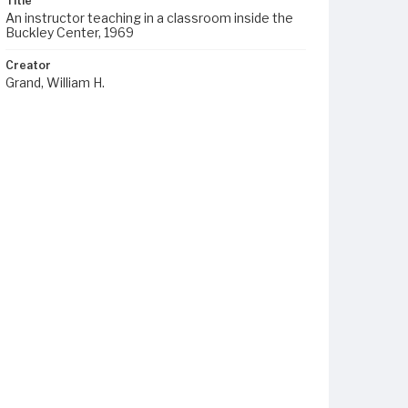
Title
An instructor teaching in a classroom inside the
Buckley Center, 1969
Creator
Grand, William H.