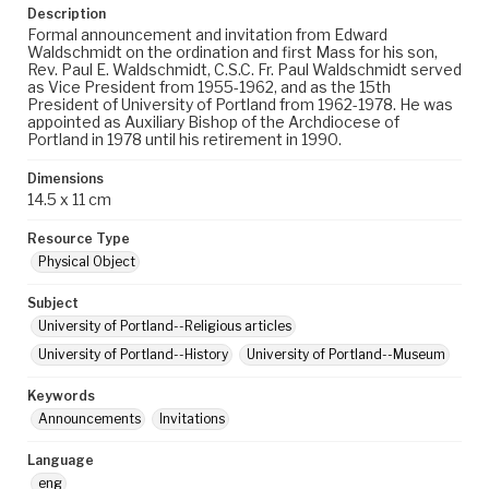
Description
Formal announcement and invitation from Edward
Waldschmidt on the ordination and first Mass for his son,
Rev. Paul E. Waldschmidt, C.S.C. Fr. Paul Waldschmidt served
as Vice President from 1955-1962, and as the 15th
President of University of Portland from 1962-1978. He was
appointed as Auxiliary Bishop of the Archdiocese of
Portland in 1978 until his retirement in 1990.
Dimensions
14.5 x 11 cm
Resource Type
Physical Object
Subject
University of Portland--Religious articles
University of Portland--History
University of Portland--Museum
Keywords
Announcements
Invitations
Language
eng