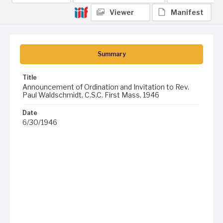
Viewer
Manifest
Summary
Title
Announcement of Ordination and Invitation to Rev.
Paul Waldschmidt, C.S.C. First Mass, 1946
Date
6/30/1946