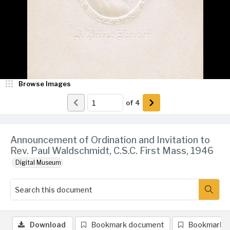
Browse Images
of
4
Announcement of Ordination and Invitation to
Rev. Paul Waldschmidt, C.S.C. First Mass, 1946
Digital Museum
Download
Bookmark document
Bookmark 