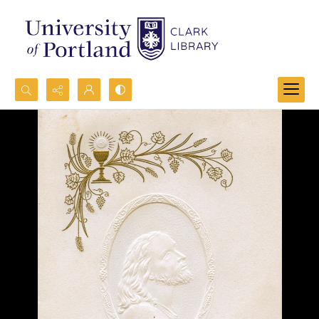
Search...
Advanced search