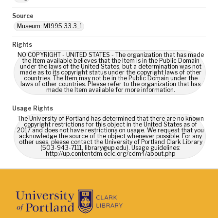
Source
Museum: M1995.33.3_1
Rights
NO COPYRIGHT - UNITED STATES - The organization that has made
the Item available believes that the Item is in the Public Domain
under the laws of the United States, but a determination was not
made as to its copyright status under the copyright laws of other
countries. The Item may not be in the Public Domain under the
laws of other countries. Please refer to the organization that has
made the Item available for more information.
Usage Rights
The University of Portland has determined that there are no known
copyright restrictions for this object in the United States as of
2017 and does not have restrictions on usage. We request that you
acknowledge the source of the object whenever possible. For any
other uses, please contact the University of Portland Clark Library
(503-943-7111, library@up.edu). Usage guidelines:
http://up.contentdm.oclc.org/cdm4/about.php