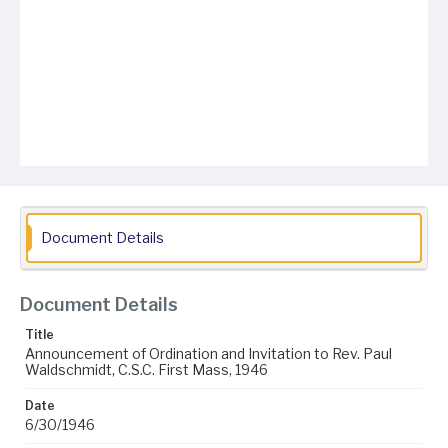
Document Details
Document Details
Title
Announcement of Ordination and Invitation to Rev. Paul
Waldschmidt, C.S.C. First Mass, 1946
Date
6/30/1946