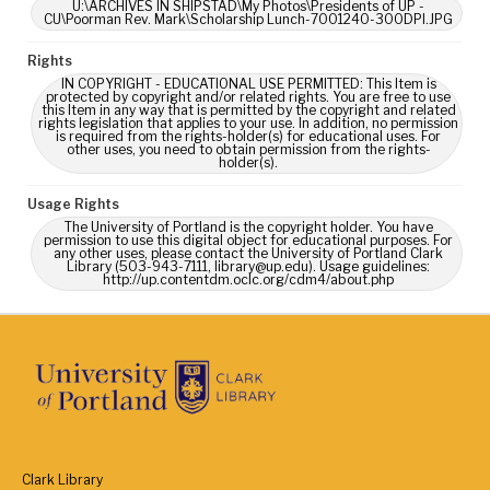
U:\ARCHIVES IN SHIPSTAD\My Photos\Presidents of UP -
CU\Poorman Rev. Mark\Scholarship Lunch-7001240-300DPI.JPG
Rights
IN COPYRIGHT - EDUCATIONAL USE PERMITTED: This Item is
protected by copyright and/or related rights. You are free to use
this Item in any way that is permitted by the copyright and related
rights legislation that applies to your use. In addition, no permission
is required from the rights-holder(s) for educational uses. For
other uses, you need to obtain permission from the rights-
holder(s).
Usage Rights
The University of Portland is the copyright holder. You have
permission to use this digital object for educational purposes. For
any other uses, please contact the University of Portland Clark
Library (503-943-7111, library@up.edu). Usage guidelines:
http://up.contentdm.oclc.org/cdm4/about.php
Clark Library