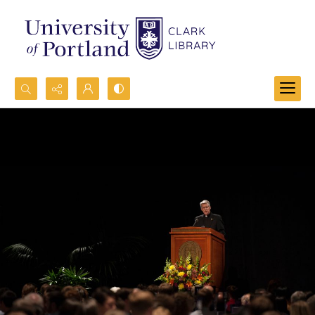
Search...
Advanced search