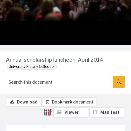
Annual scholarship luncheon, April 2014
University History Collection
Download
Bookmark document
Viewer
Manifest