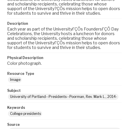
and scholarship recipients, celebrating those whose
support of the University?ÇÖs mission helps to open doors
for students to survive and thrive in their studies.
Description
Each year as part of the UniversityΓÇÖs FoundersΓÇÖ Day
Celebrations, the University hosts a luncheon for donors
and scholarship recipients, celebrating those whose
support of the UniversityΓÇÖs mission helps to open doors
for students to survive and thrive in their studies.
Physical Description
Color photograph.
Resource Type
Image
Subject
University of Portland--Presidents--Poorman, Rev. Mark L., 2014-
Keywords
College presidents
Source