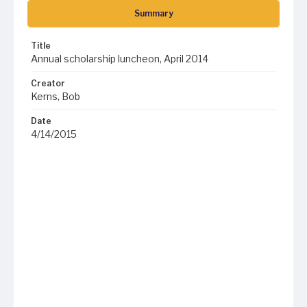
Summary
Title
Annual scholarship luncheon, April 2014
Creator
Kerns, Bob
Date
4/14/2015