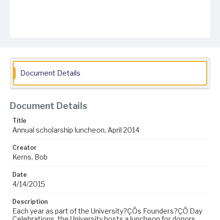
Document Details
Document Details
Title
Annual scholarship luncheon, April 2014
Creator
Kerns, Bob
Date
4/14/2015
Description
Each year as part of the University?ÇÖs Founders?ÇÖ Day
Celebrations, the University hosts a luncheon for donors