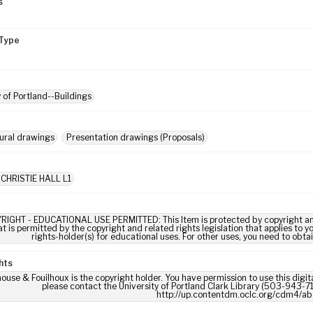
s
Type
y of Portland--Buildings
ural drawings
Presentation drawings (Proposals)
 CHRISTIE HALL L1
RIGHT - EDUCATIONAL USE PERMITTED: This Item is protected by copyright and/or
t is permitted by the copyright and related rights legislation that applies to y
rights-holder(s) for educational uses. For other uses, you need to obta
hts
use & Fouilhoux is the copyright holder. You have permission to use this digita
please contact the University of Portland Clark Library (503-943-711
http://up.contentdm.oclc.org/cdm4/ab