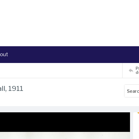
out
P
d
ll, 1911