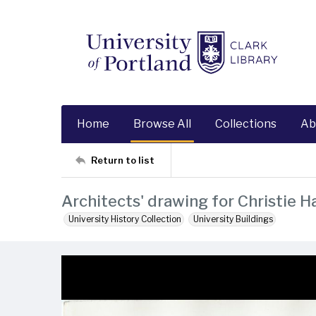
Home
Browse All
Collections
Ab
Return to list
Architects' drawing for Christie Ha
University History Collection
University Buildings