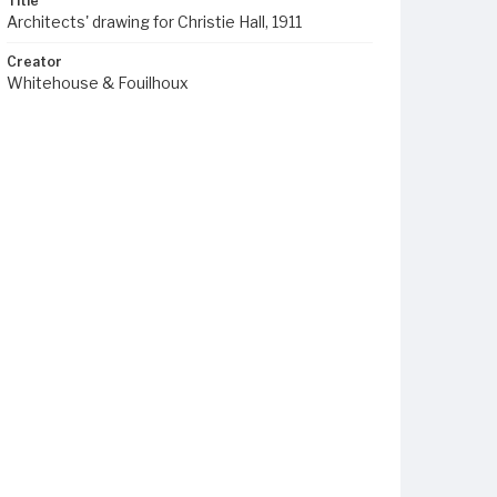
Title
Architects' drawing for Christie Hall, 1911
Creator
Whitehouse & Fouilhoux