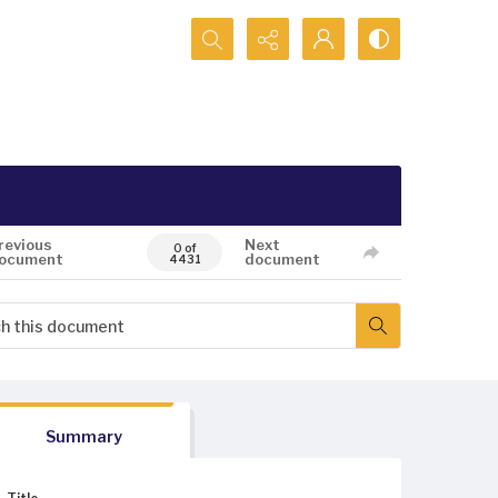
Search...
revious
Next
0 of
ocument
document
4431
Summary