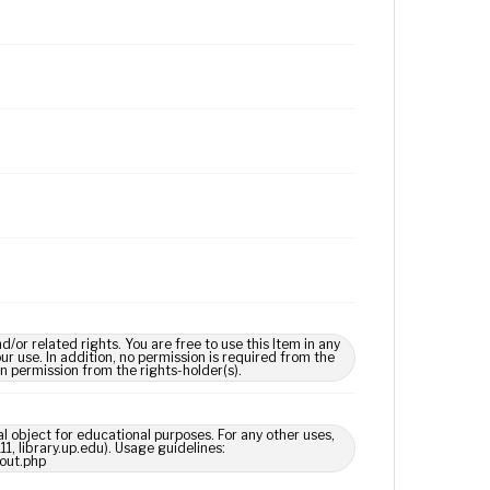
 related rights. You are free to use this Item in any
our use. In addition, no permission is required from the
in permission from the rights-holder(s).
l object for educational purposes. For any other uses,
1, library.up.edu). Usage guidelines:
out.php