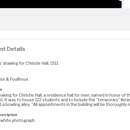
t Details
' drawing for Christie Hall, 1911
se & Fouilhoux
n
king for Christie Hall, a residence hall for men, named in honor of 
11. It was to house 122 students and to include the "temporary" libra
a bowling alley. "All appointments in the building will be thoroughly
escription
 white photograph.