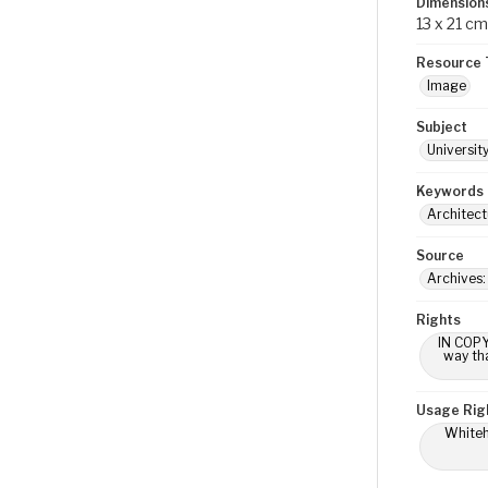
Dimension
13 x 21 cm
Resource 
Image
Subject
Universit
Keywords
Architect
Source
Archives:
Rights
IN COPY
way tha
Usage Rig
Whiteho