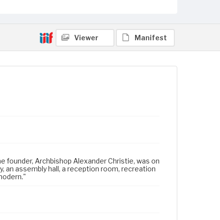
Viewer
Manifest
the founder, Archbishop Alexander Christie, was on
ry, an assembly hall, a reception room, recreation
 modern."