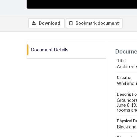
Download
Bookmark document
Document Details
Documen
Title
Architects
Creator
Whitehou
Descriptio
Groundbrea
June 8, 19
rooms and 
Physical D
Black and